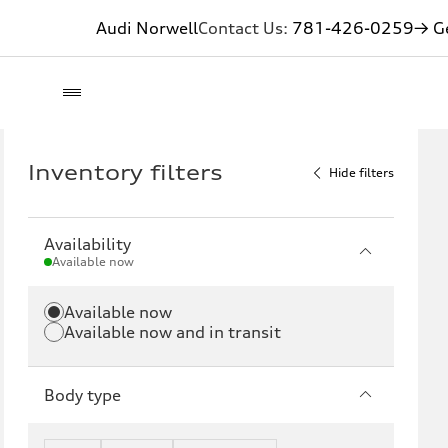
Audi Norwell
Contact Us:
781-426-0259
→ Ge
Inventory filters
Hide filters
Availability
Available now
Available now
Available now and in transit
Body type