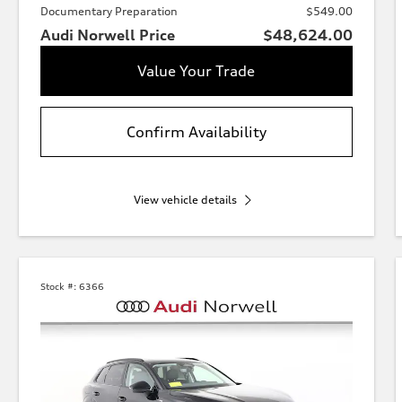
Documentary Preparation
$549.00
Audi Norwell Price
$48,624.00
Value Your Trade
Confirm Availability
View vehicle details
Stock #:
6366