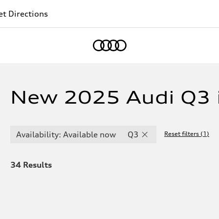
t Directions
Home
New 2025 Audi Q3 
Availability: Available now
Q3
Reset filters
(
1
)
34
Results