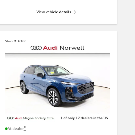
View vehicle details
Stock #:
6360
*
At dealer