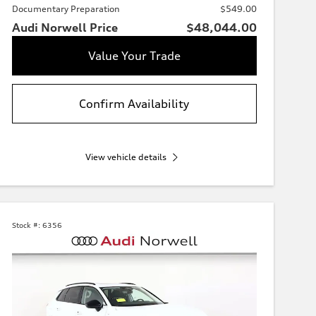
Documentary Preparation
$549.00
Audi Norwell Price
$48,044.00
Value Your Trade
Confirm Availability
View vehicle details
Stock #:
6356