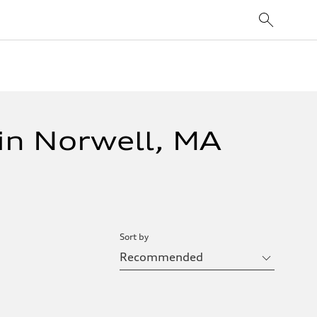
in Norwell, MA
Sort by