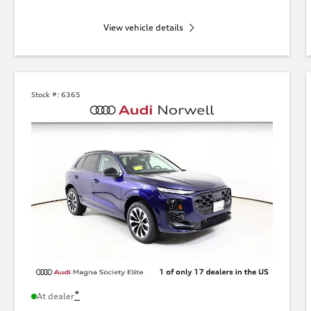
View vehicle details
Stock #:
6365
*
At dealer