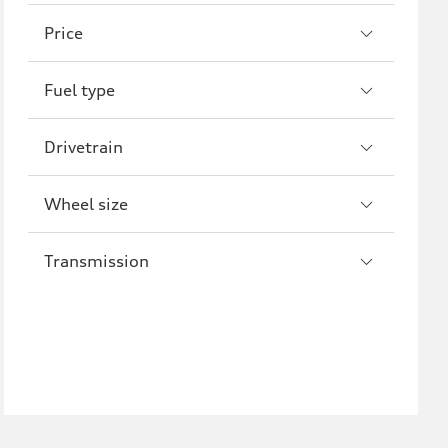
A8
S8
Price
R8
Fuel type
Drivetrain
Wheel size
Transmission