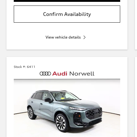
Confirm Availability
View vehicle details
Stock #:
6411