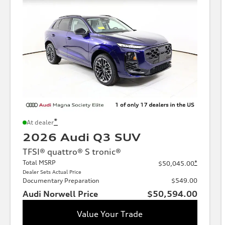
*
At dealer
2026 Audi Q3 SUV
TFSI® quattro® S tronic®
Total MSRP
*
$50,045.00
Dealer Sets Actual Price
Documentary Preparation
$549.00
Audi Norwell Price
$50,594.00
Value Your Trade