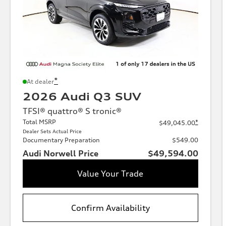
*
At dealer
2026 Audi Q3 SUV
TFSI® quattro® S tronic®
Total MSRP
*
$49,045.00
Dealer Sets Actual Price
Documentary Preparation
$549.00
Audi Norwell Price
$49,594.00
Value Your Trade
Confirm Availability