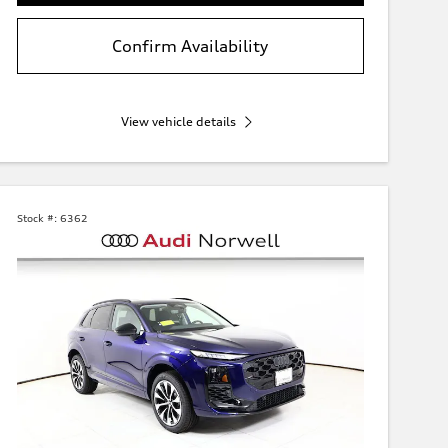
Confirm Availability
View vehicle details
Stock #:
6362