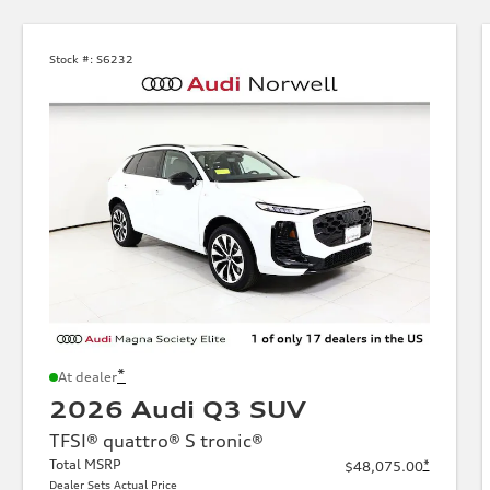
Stock #:
S6232
*
At dealer
2026 Audi Q3 SUV
TFSI® quattro® S tronic®
Total MSRP
*
$48,075.00
Dealer Sets Actual Price