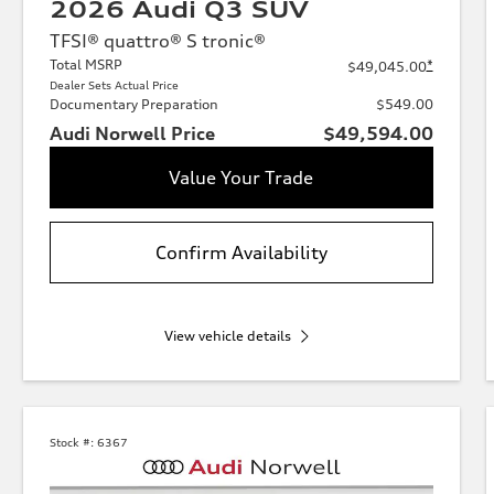
2026 Audi Q3 SUV
TFSI® quattro® S tronic®
Total MSRP
*
$49,045.00
Dealer Sets Actual Price
Documentary Preparation
$549.00
Audi Norwell Price
$49,594.00
Value Your Trade
Confirm Availability
View vehicle details
Stock #:
6367