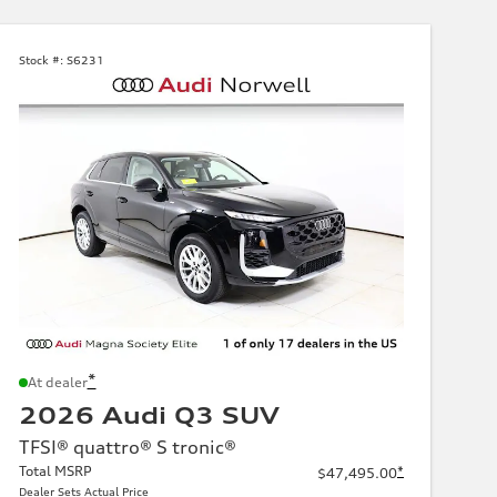
Stock #:
S6231
*
At dealer
2026 Audi Q3 SUV
TFSI® quattro® S tronic®
Total MSRP
*
$47,495.00
Dealer Sets Actual Price