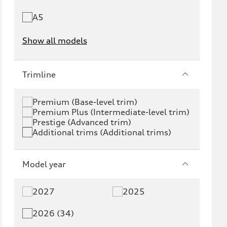
A5
Show all models
e-tron
e-tron GT
Trimline
RS e-tron GT
A6 e-tron
Premium (Base-level trim)
Premium Plus (Intermediate-level trim)
S6 e-tron
Q4 e-tron
Prestige (Advanced trim)
Additional trims (Additional trims)
Q6 e-tron
SQ6 e-tron
Q8 e-tron
SQ8 e-tron
Model year
Q3
Q5
2027
2025
Q5 PHEV
SQ5
2026 (34)