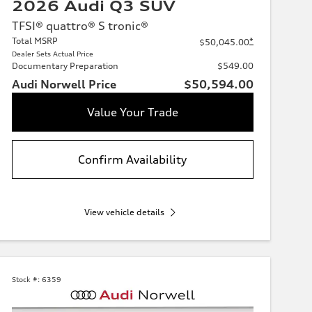
2026 Audi Q3 SUV
TFSI® quattro® S tronic®
Total MSRP
*
$50,045.00
Dealer Sets Actual Price
Documentary Preparation
$549.00
Audi Norwell Price
$50,594.00
Value Your Trade
Confirm Availability
View vehicle details
Stock #:
6359