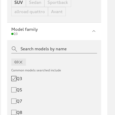
SUV
Sedan
Sportback
allroad quattro
Avant
Model family
Q3
Q3
Common models searched include
Q3
Q5
Q7
Q8