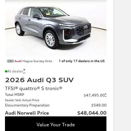
*
At dealer
2026 Audi Q3 SUV
TFSI® quattro® S tronic®
Total MSRP
*
$47,495.00
Dealer Sets Actual Price
Documentary Preparation
$549.00
Audi Norwell Price
$48,044.00
Value Your Trade