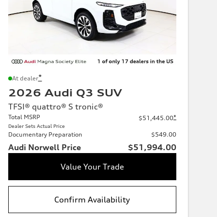
*
At dealer
2026 Audi Q3 SUV
TFSI® quattro® S tronic®
Total MSRP
*
$51,445.00
Dealer Sets Actual Price
Documentary Preparation
$549.00
Audi Norwell Price
$51,994.00
Value Your Trade
Confirm Availability