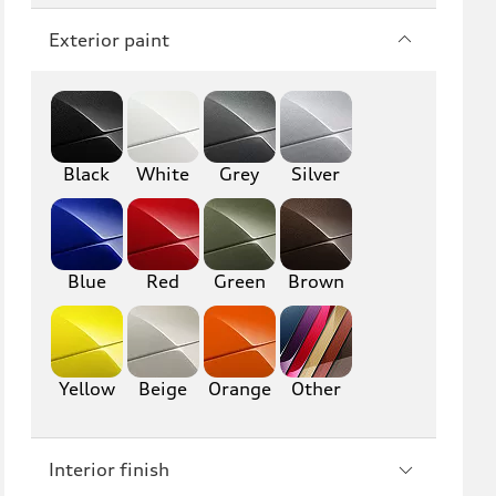
Q7
SQ7
Exterior paint
Q8
SQ8
RS Q8
Black
White
Grey
Silver
A3
S3
RS3
A4
S4
A5
Blue
Red
Green
Brown
S5
RS5
A6
S6
Yellow
Beige
Orange
Other
RS6
A7
Interior finish
S7
RS7