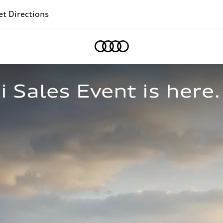
t Directions
Home
Sales Event is here.