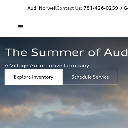
Audi Norwell
Contact Us:
781-426-0259
→ Ge
The Summer of Audi 
A Village Automotive Company
Explore Inventory
Schedule Service