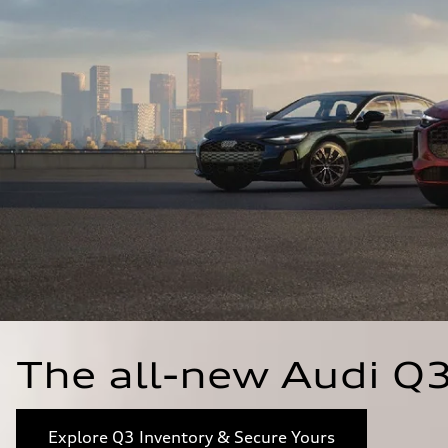
The all-new Audi Q
Explore Q3 Inventory & Secure Yours