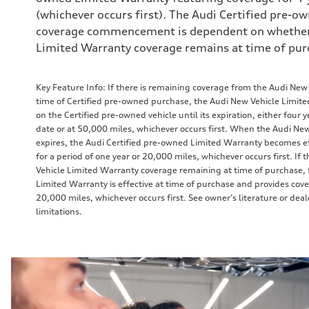
(whichever occurs first). The Audi Certified pre-
coverage commencement is dependent on whether
Limited Warranty coverage remains at time of pur
Key Feature Info: If there is remaining coverage from the Audi New
time of Certified pre-owned purchase, the Audi New Vehicle Limit
on the Certified pre-owned vehicle until its expiration, either four y
date or at 50,000 miles, whichever occurs first. When the Audi Ne
expires, the Audi Certified pre-owned Limited Warranty becomes e
for a period of one year or 20,000 miles, whichever occurs first. If
Vehicle Limited Warranty coverage remaining at time of purchase, 
Limited Warranty is effective at time of purchase and provides cove
20,000 miles, whichever occurs first. See owner’s literature or dea
limitations.