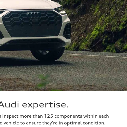
Audi expertise.
ns inspect more than 125 components within each
 vehicle to ensure they’re in optimal condition.