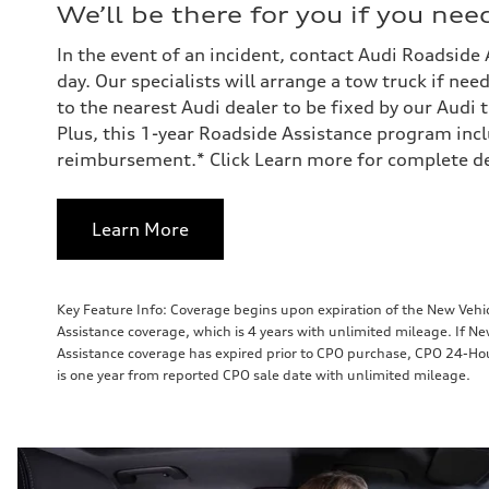
We’ll be there for you if you need
In the event of an incident, contact Audi Roadside
day. Our specialists will arrange a tow truck if ne
to the nearest Audi dealer to be fixed by our Audi 
Plus, this 1-year Roadside Assistance program incl
reimbursement.* Click Learn more for complete det
Learn More
Key Feature Info: Coverage begins upon expiration of the New Veh
Assistance coverage, which is 4 years with unlimited mileage. If N
Assistance coverage has expired prior to CPO purchase, CPO 24-Ho
is one year from reported CPO sale date with unlimited mileage.