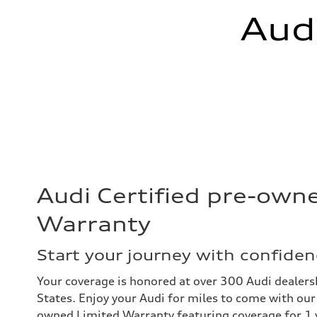
Aud
Audi Certified pre-own
Warranty
Start your journey with confiden
Your coverage is honored at over 300 Audi dealers
States. Enjoy your Audi for miles to come with our 
owned Limited Warranty featuring coverage for 1 