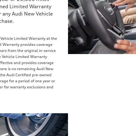
owned Limited Warranty
 any Audi New Vehicle
chase.
 Vehicle Limited Warranty at the
ed Warranty provides coverage
ears from the original in-service
w Vehicle Limited Warranty
ffective and provides coverage
 there is no remaining Audi New
the Audi Certified pre-owned
rage for a period of one year or
ler for warranty exclusions and