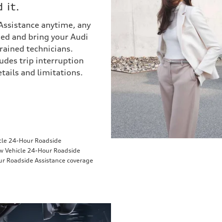
 it.
 Assistance anytime, any
eded and bring your Audi
trained technicians.
udes trip interruption
ails and limitations.
icle 24-Hour Roadside
ew Vehicle 24-Hour Roadside
ur Roadside Assistance coverage