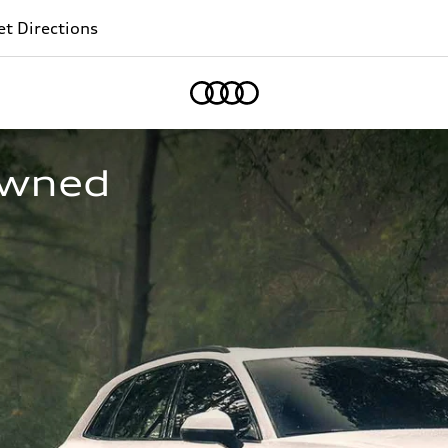
t Directions
Home
owned