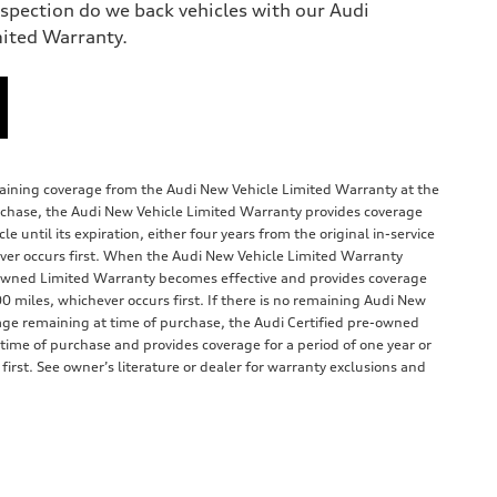
nspection do we back vehicles with our Audi
mited Warranty.
emaining coverage from the Audi New Vehicle Limited Warranty at the
rchase, the Audi New Vehicle Limited Warranty provides coverage
e until its expiration, either four years from the original in-service
ver occurs first. When the Audi New Vehicle Limited Warranty
e-owned Limited Warranty becomes effective and provides coverage
00 miles, whichever occurs first. If there is no remaining Audi New
age remaining at time of purchase, the Audi Certified pre-owned
 time of purchase and provides coverage for a period of one year or
irst. See owner’s literature or dealer for warranty exclusions and