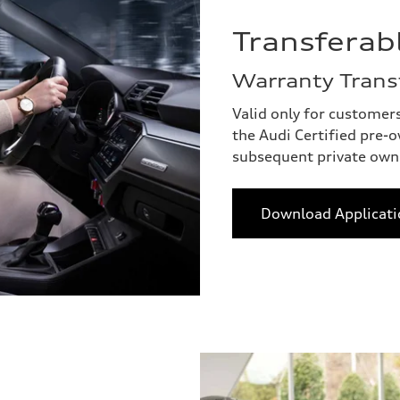
Transferab
Warranty Trans
Valid only for customer
the Audi Certified pre-
subsequent private own
Download Applicati