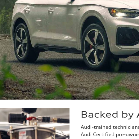
Backed by 
Audi-trained technicia
Audi Certified pre-owned