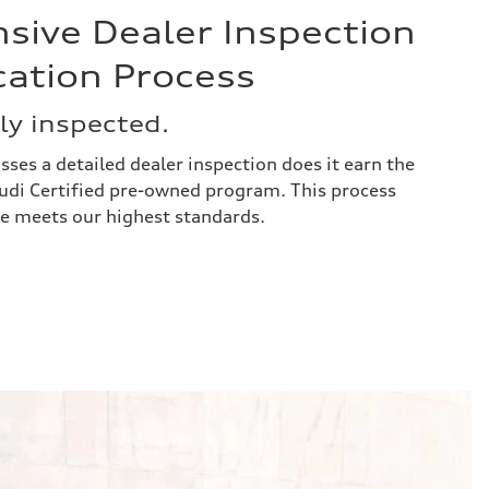
ive Dealer Inspection
cation Process
y inspected.
asses a detailed dealer inspection does it earn the
 Audi Certified pre-owned program. This process
le meets our highest standards.