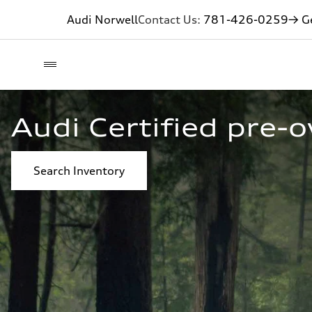
Audi Norwell
Contact Us:
781-426-0259
→ Ge
Audi Certified pre-
Search Inventory