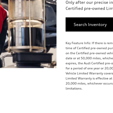
Only after our precise i
Certified pre-owned Li
Search Inventory
Key Feature Info: If there is r
time of Certified pre-owned pu
on the Certified pre-owned vehicl
date or at 50,000 miles, whiche
expires, the Audi Certified pr
for a period of one year or 20,0
Vehicle Limited Warranty cover
Limited Warranty is effective at
20,000 miles, whichever occurs f
limitations.