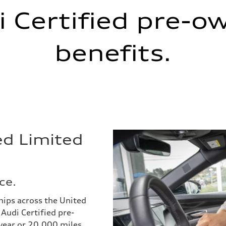
i Certified pre-o
benefits.
ed Limited
ce.
hips across the United
Audi Certified pre-
year or 20,000 miles