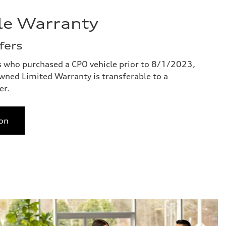
le Warranty
fers
s who purchased a CPO vehicle prior to 8/1/2023,
owned Limited Warranty is transferable to a
er.
on