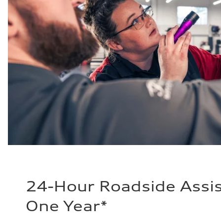
24-Hour Roadside Assis
One Year*