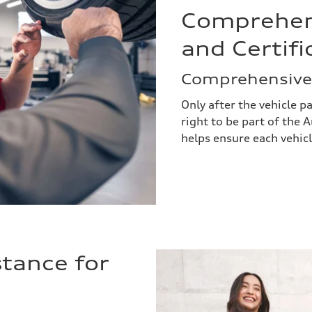
Comprehens
and Certifi
Comprehensivel
Only after the vehicle p
right to be part of the
helps ensure each vehic
tance for