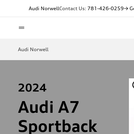
Audi Norwell
Contact Us:
781-426-0259
→ Ge
Audi Norwell
2024
Audi A7
Sportback