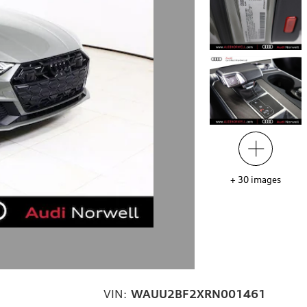
+
30
images
VIN:
WAUU2BF2XRN001461