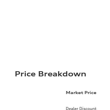
Price Breakdown
Market Price
Dealer Discount