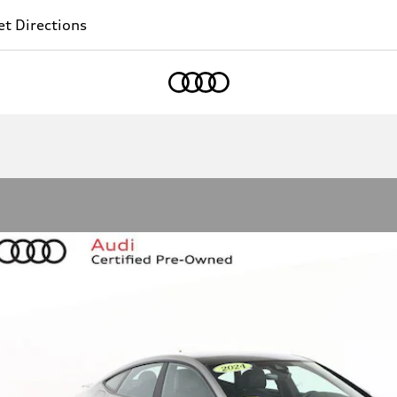
t Directions
Home