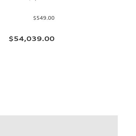
$549.00
$54,039.00