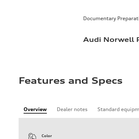
Documentary Preparat
Audi Norwell 
Features and Specs
Overview
Dealer notes
Standard equip
Color