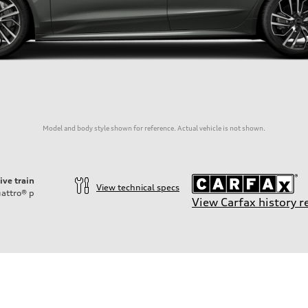
Model and body style shown for reference. Actual vehicle is not shown.
ive train
View technical specs
attro®
p
View Carfax history r