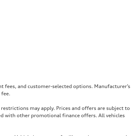
ent fees, and customer-selected options. Manufacturer’s
 fee.
restrictions may apply. Prices and offers are subject to
with other promotional finance offers. All vehicles