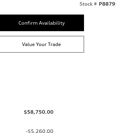
Stock #
P8879
Confirm Availability
Value Your Trade
$58,750.00
-$5,260.00