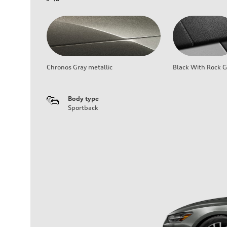
Chronos Gray metallic
Black With Rock G
Body type
Sportback