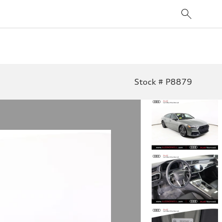
Stock # P8879