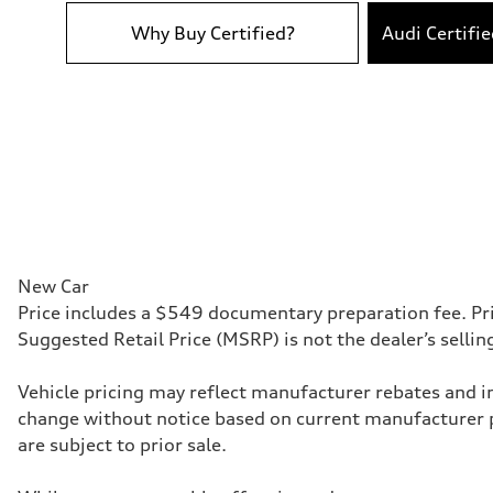
Acceleration 0-100 km/h
5.2 seconds
Why Buy Certified?
Audi Certifi
Fuel consumption
Fuel
Premium
Fuel consumption - city
22 mpg
Fuel consumption - highway
30 mpg
Fuel consumption - combined
25 mpg
New Car
Price includes a $549 documentary preparation fee. Pri
Suggested Retail Price (MSRP) is not the dealer’s selli
Vehicle pricing may reflect manufacturer rebates and inc
change without notice based on current manufacturer 
are subject to prior sale.