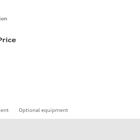
ion
Price
ment
Optional equipment