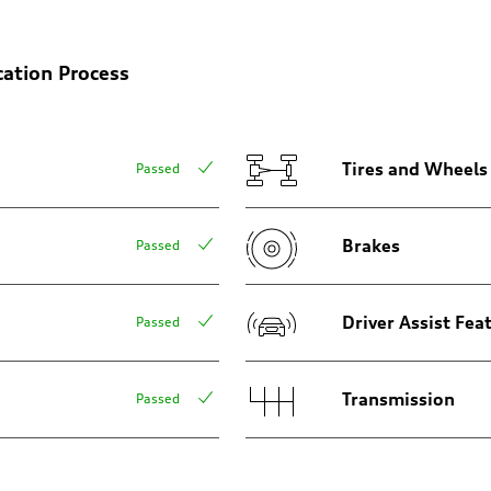
on
cation Process
Tires and Wheels
Passed
Brakes
Passed
Driver Assist Fea
Passed
Transmission
Passed