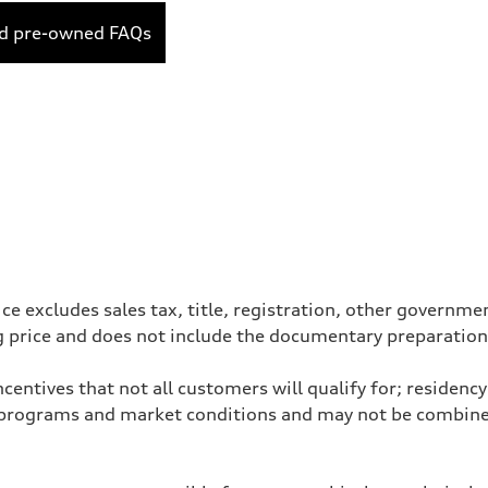
ed pre-owned FAQs
ce excludes sales tax, title, registration, other governm
ng price and does not include the documentary preparation
entives that not all customers will qualify for; residency 
programs and market conditions and may not be combined 