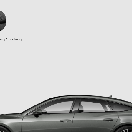
ray Stitching