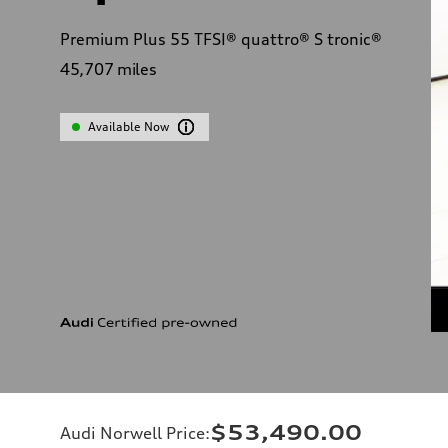
Premium Plus 55 TFSI® quattro® S tronic®
45,707
miles
Available Now
$53,490.00
Audi Norwell Price
: