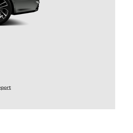
eport