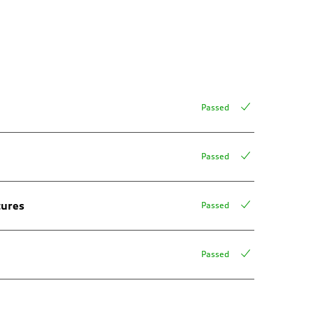
Passed
Passed
tures
Passed
Passed