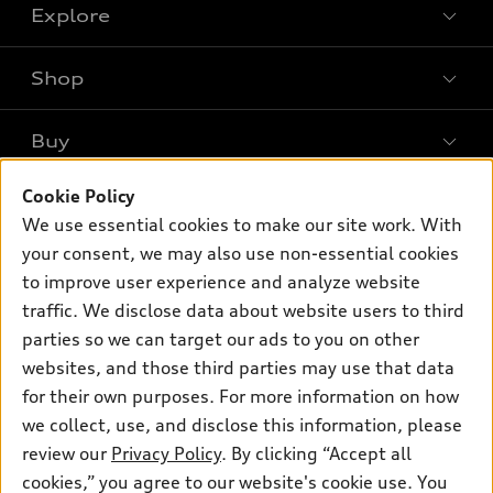
Explore
Shop
Models
What is e-tron®
Buy
Offers
SUV Models
Cookie Policy
New inventory
Own
Electric Models
Contact dealer
We use essential cookies to make our site work. With
Pre-owned inventory
your consent, we may also use non-essential cookies
Inside Audi
Trade-in value
Support
Certified pre-owned
to improve user experience and analyze website
myAudi
Subscribe to model updates
Leasing
traffic. We disclose data about website users to third
Compare Vehicles
About myAudi
parties so we can target our ads to you on other
Financing
Contact Us
Audi Financial Services
websites, and those third parties may use that data
Apply for financing
About Audi
for their own purposes. For more information on how
Audi collection store
we collect, use, and disclose this information, please
Newsroom
Accessories
review our
Privacy Policy
. By clicking “Accept all
© 2026 Audi of America. All rights reserved.
Privacy Policy
cookies,” you agree to our website's cookie use. You
Audi connect