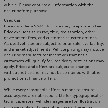
Acceleration 0-100 km/h
4.5 seconds
vehicle. Please confirm all information with the
Fuel consumption
dealer before purchase.
Fuel
Plus/Premium
Fuel consumption - city
Used Car
—
Price includes a $549 documentary preparation fee.
Fuel consumption - highway
—
Price excludes sales tax, title, registration, other
Fuel consumption - combined
government fees, and customer-selected options.
—
All used vehicles are subject to prior sale, availability,
and market adjustments. Vehicle pricing may include
dealer or manufacturer incentives that not all
customers will qualify for; residency restrictions may
apply. Prices and offers are subject to change
without notice and may not be combined with other
promotional finance offers.
While every reasonable effort is made to ensure
accuracy, we are not responsible for typographical or
technical errors. Vehicle images are for illustration
purposes only and may not represent the actual