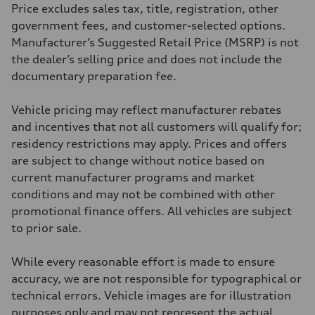
406 lb-ft@rpm
Price excludes sales tax, title, registration, other
Driveline
Transmission
government fees, and customer-selected options.
—
Manufacturer’s Suggested Retail Price (MSRP) is not
Suspension
Front
the dealer’s selling price and does not include the
Five-link front axle
documentary preparation fee.
Rear
Five-link rear axle
Brake system
Vehicle pricing may reflect manufacturer rebates
Brake system
—
and incentives that not all customers will qualify for;
Steering
residency restrictions may apply. Prices and offers
Steering
—
are subject to change without notice based on
Weights
current manufacturer programs and market
Unladen weight
—
conditions and may not be combined with other
Gross weight limit
promotional finance offers. All vehicles are subject
—
Volumes
to prior sale.
Luggage compartment
—
Fuel tank (approx.)
While every reasonable effort is made to ensure
14.8 gal
accuracy, we are not responsible for typographical or
Performance data
Top speed
technical errors. Vehicle images are for illustration
130 mph
purposes only and may not represent the actual