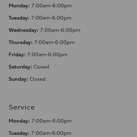
Monday:
7:00am-6:00pm
Tuesday:
7:00am-6:00pm
Wednesday:
7:00am-6:00pm
Thursday:
7:00am-6:00pm
Friday:
7:00am-6:00pm
Saturday:
Closed
Sunday:
Closed
Service
Monday:
7:00am-6:00pm
Tuesday:
7:00am-6:00pm