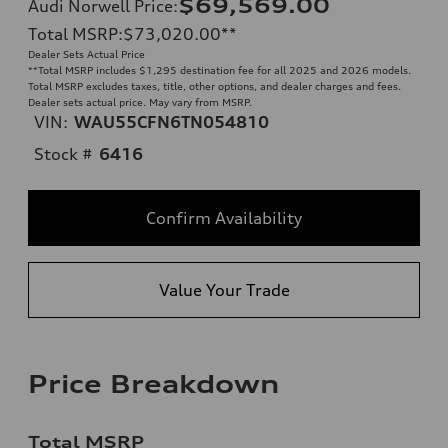
$69,569.00
Audi Norwell Price
:
Total MSRP
:
$73,020.00
**
Dealer Sets Actual Price
**
Total MSRP includes $1,295 destination fee for all 2025 and 2026 models.
Total MSRP excludes taxes, title, other options, and dealer charges and fees.
Dealer sets actual price. May vary from MSRP.
VIN:
WAU55CFN6TN054810
Stock #
6416
Confirm Availability
Value Your Trade
Price Breakdown
Total MSRP