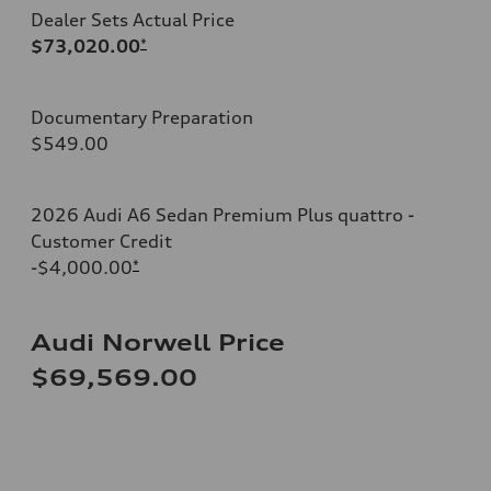
Dealer Sets Actual Price
$73,020.00
*
Documentary Preparation
$549.00
2026 Audi A6 Sedan Premium Plus quattro -
Customer Credit
-$4,000.00
*
Audi Norwell Price
$69,569.00