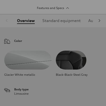
Features and Specs
Overview
Standard equipment
Audi Sign
Color
Glacier White metallic
Black-Black-Steel Gray
Body type
Limousine