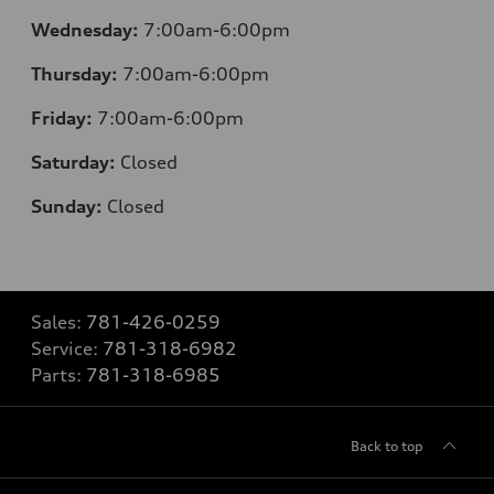
Wednesday:
7:00am-6:00pm
Thursday:
7:00am-6:00pm
Friday:
7:00am-6:00pm
Saturday:
Closed
Sunday:
Closed
Sales:
781-426-0259
Service:
781-318-6982
Parts:
781-318-6985
Back to top