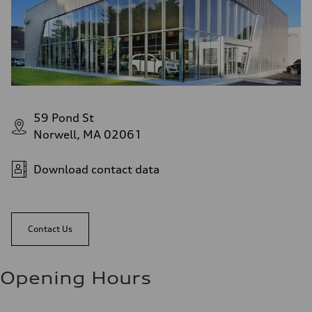
59 Pond St
Norwell, MA 02061
Download contact data
Contact Us
Opening Hours