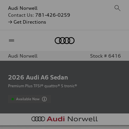
Audi Norwell
Contact Us:
781-426-0259
→ Get Directions
Home
Audi Norwell
Stock # 6416
2026
Audi A6 Sedan
Premium Plus TFSI® quattro® S tronic®
Available Now