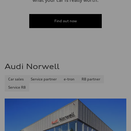
Find out now
Audi Norwell
Car sales
Service partner
e-tron
R8 partner
Service R8