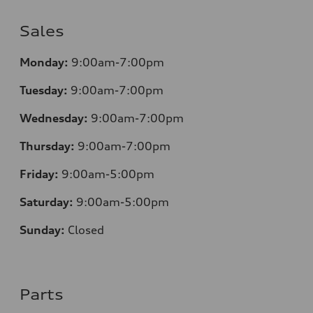
Sales
Monday:
9:00am-7:00pm
Tuesday:
9:00am-7:00pm
Wednesday:
9:00am-7:00pm
Thursday:
9:00am-7:00pm
Friday:
9:00am-5:00pm
Saturday:
9:00am-5:00pm
Sunday:
Closed
Parts