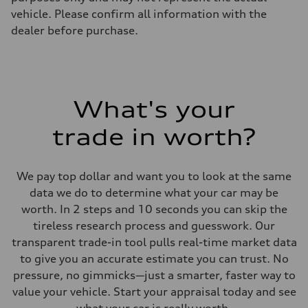
vehicle. Please confirm all information with the
dealer before purchase.
What's your
trade in worth?
We pay top dollar and want you to look at the same
data we do to determine what your car may be
worth. In 2 steps and 10 seconds you can skip the
tireless research process and guesswork. Our
transparent trade-in tool pulls real-time market data
to give you an accurate estimate you can trust. No
pressure, no gimmicks—just a smarter, faster way to
value your vehicle. Start your appraisal today and see
what your car is really worth.