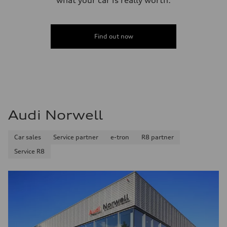
Find out now
Audi Norwell
Car sales
Service partner
e-tron
R8 partner
Service R8