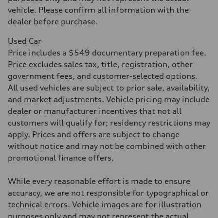
Acceleration 0-100 km/h
4.3 seconds
vehicle. Please confirm all information with the
Fuel consumption
dealer before purchase.
Fuel
Premium Unleaded
Fuel consumption - city
Used Car
20 mpg mpg
Price includes a $549 documentary preparation fee.
Fuel consumption - highway
29 mpg mpg
Price excludes sales tax, title, registration, other
Fuel consumption - combined
government fees, and customer-selected options.
23 mpg mpg
All used vehicles are subject to prior sale, availability,
and market adjustments. Vehicle pricing may include
dealer or manufacturer incentives that not all
customers will qualify for; residency restrictions may
apply. Prices and offers are subject to change
without notice and may not be combined with other
promotional finance offers.
While every reasonable effort is made to ensure
accuracy, we are not responsible for typographical or
technical errors. Vehicle images are for illustration
purposes only and may not represent the actual