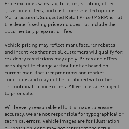
406 lb-ft@rpm
Price excludes sales tax, title, registration, other
Driveline
Transmission
government fees, and customer-selected options.
7-speed S tronic
Manufacturer’s Suggested Retail Price (MSRP) is not
Suspension
Front
the dealer’s selling price and does not include the
5-link S sport suspension - Optional S adaptive damping suspension
documentary preparation fee.
Rear
5-link S sport suspension - Optional S adaptive damping suspension
Brake system
Vehicle pricing may reflect manufacturer rebates
Brake system
—
and incentives that not all customers will qualify for;
Steering
residency restrictions may apply. Prices and offers
Steering
electromechanical progressive steering with speed-sensitive power as
are subject to change without notice based on
Weights
current manufacturer programs and market
Unladen weight
—
conditions and may not be combined with other
Gross weight limit
promotional finance offers. All vehicles are subject
—
Volumes
to prior sale.
Luggage compartment
—
Fuel tank (approx.)
While every reasonable effort is made to ensure
14.8 gal
accuracy, we are not responsible for typographical or
Performance data
Top speed
technical errors. Vehicle images are for illustration
Up to 155 mph
purposes only and may not represent the actual