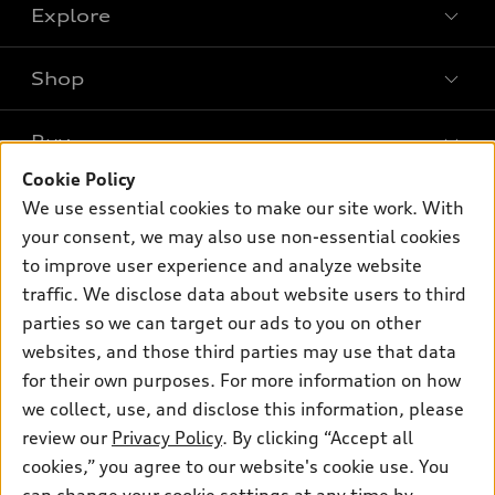
Explore
Shop
Models
What is e-tron®
Buy
Offers
SUV Models
Cookie Policy
New inventory
Own
We use essential cookies to make our site work. With
Electric Models
Contact dealer
your consent, we may also use non-essential cookies
Pre-owned inventory
Inside Audi
Trade-in value
to improve user experience and analyze website
Support
Certified pre-owned
myAudi
traffic. We disclose data about website users to third
Subscribe to model updates
Leasing
Compare Vehicles
parties so we can target our ads to you on other
About myAudi
Financing
Contact Us
websites, and those third parties may use that data
Audi Financial Services
for their own purposes. For more information on how
Apply for financing
About Audi
Audi collection store
we collect, use, and disclose this information, please
Newsroom
review our
Privacy Policy
. By clicking “Accept all
Accessories
© 2026 Audi of America. All rights reserved.
cookies,” you agree to our website's cookie use. You
Privacy Policy
Audi connect