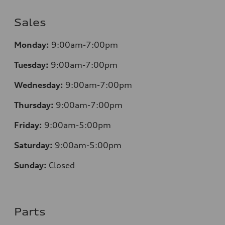
Sales
Monday:
9:00am-7:00pm
Tuesday:
9:00am-7:00pm
Wednesday:
9:00am-7:00pm
Thursday:
9:00am-7:00pm
Friday:
9:00am-5:00pm
Saturday:
9:00am-5:00pm
Sunday:
Closed
Parts