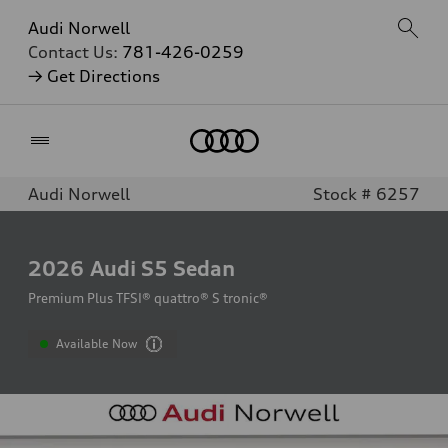
Audi Norwell
Contact Us:
781-426-0259
→ Get Directions
Home
Audi Norwell
Stock # 6257
2026
Audi S5 Sedan
Premium Plus TFSI® quattro® S tronic®
Available Now