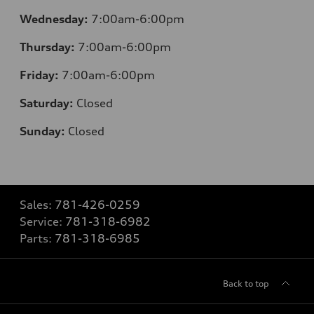
Wednesday:
7:00am-6:00pm
Thursday:
7:00am-6:00pm
Friday:
7:00am-6:00pm
Saturday:
Closed
Sunday:
Closed
Sales:
781-426-0259
Service:
781-318-6982
Parts:
781-318-6985
Back to top