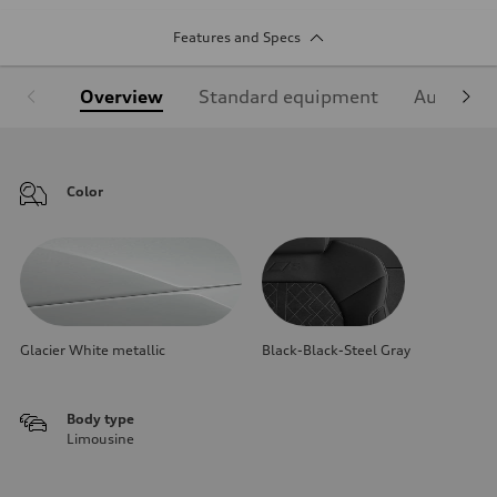
Features and Specs
Overview
Standard equipment
Audi Sign
Color
Glacier White metallic
Black-Black-Steel Gray
Body type
Limousine