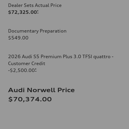
Dealer Sets Actual Price
$72,325.00
*
Documentary Preparation
$549.00
2026 Audi S5 Premium Plus 3.0 TFSI quattro -
Customer Credit
-$2,500.00
*
Audi Norwell Price
$70,374.00