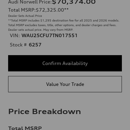
$70,374.00
Audi Norwell Price
:
Total MSRP
:
$72,325.00
**
Dealer Sets Actual Price
**
Total MSRP includes $1,295 destination fee for all 2025 and 2026 models.
Total MSRP excludes taxes, title, other options, and dealer charges and fees.
Dealer sets actual price. May vary from MSRP.
VIN:
WAU25CFU7TN017551
Stock #
6257
Confirm Availability
Value Your Trade
Price Breakdown
Total MSRP