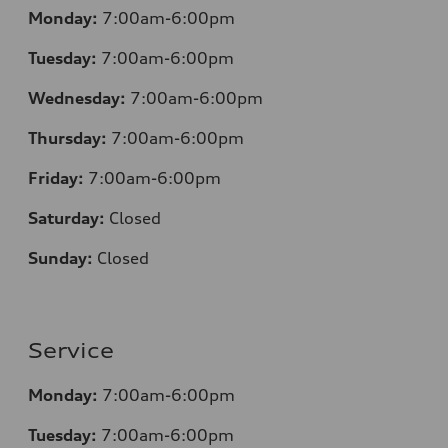
Monday:
7:00am-6:00pm
Tuesday:
7:00am-6:00pm
Wednesday:
7:00am-6:00pm
Thursday:
7:00am-6:00pm
Friday:
7:00am-6:00pm
Saturday:
Closed
Sunday:
Closed
Service
Monday:
7:00am-6:00pm
Tuesday:
7:00am-6:00pm