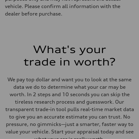
vehicle. Please confirm all information with the
dealer before purchase.
What's your
trade in worth?
We pay top dollar and want you to look at the same
data we do to determine what your car may be
worth. In 2 steps and 10 seconds you can skip the
tireless research process and guesswork. Our
transparent trade-in tool pulls real-time market data
to give you an accurate estimate you can trust. No
pressure, no gimmicks—just a smarter, faster way to
value your vehicle. Start your appraisal today and see
what your car is really worth.