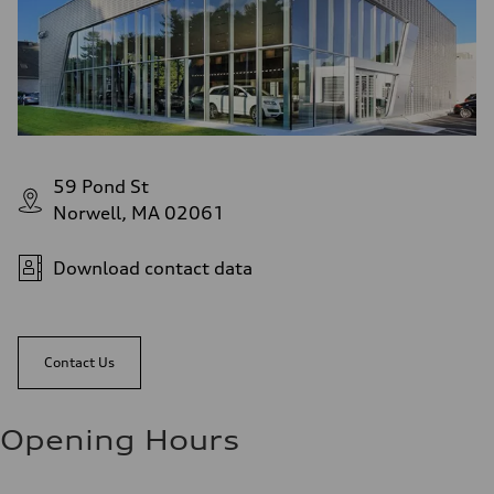
59 Pond St
Norwell, MA 02061
Download contact data
Contact Us
Opening Hours