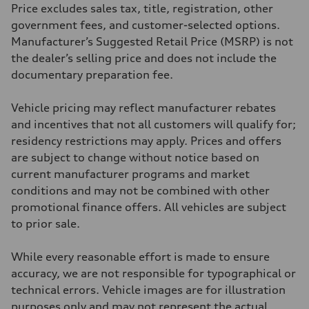
369 lb-ft@rpm
Price excludes sales tax, title, registration, other
Driveline
Transmission
government fees, and customer-selected options.
Eight-speed Tiptronic® automatic transmission
Manufacturer’s Suggested Retail Price (MSRP) is not
Suspension
Front
the dealer’s selling price and does not include the
Five-link independent
documentary preparation fee.
Rear
Five-link independent
Brake system
Vehicle pricing may reflect manufacturer rebates
Brake system
Electromechanical
and incentives that not all customers will qualify for;
Steering
residency restrictions may apply. Prices and offers
Steering
Electromechanical steering with speed-sensitive power assist
are subject to change without notice based on
Weights
current manufacturer programs and market
Unladen weight
—
conditions and may not be combined with other
Gross weight limit
promotional finance offers. All vehicles are subject
—
Volumes
to prior sale.
Luggage compartment
—
Fuel tank (approx.)
While every reasonable effort is made to ensure
22.5 gal
accuracy, we are not responsible for typographical or
Performance data
Top speed
technical errors. Vehicle images are for illustration
130 mph
purposes only and may not represent the actual