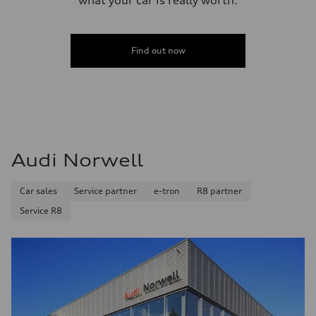
Find out now
Audi Norwell
Car sales
Service partner
e-tron
R8 partner
Service R8