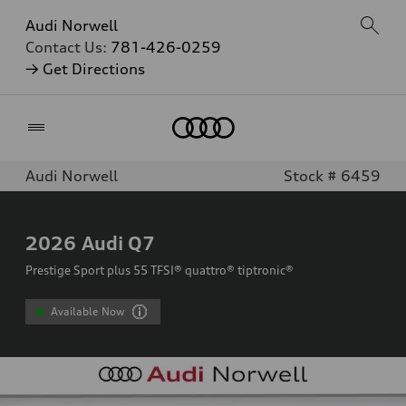
Audi Norwell
Contact Us:
781-426-0259
→ Get Directions
Home
Audi Norwell
Stock # 6459
2026
Audi Q7
Prestige Sport plus 55 TFSI® quattro® tiptronic®
Available Now