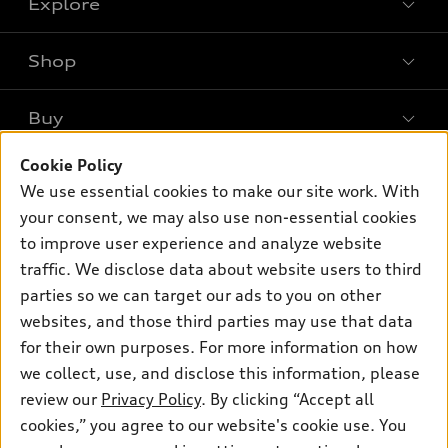
Explore
Shop
Models
What is e-tron®
Buy
Offers
SUV Models
New inventory
Cookie Policy
Own
Electric Models
Contact dealer
We use essential cookies to make our site work. With
Pre-owned inventory
Inside Audi
your consent, we may also use non-essential cookies
Trade-in value
Support
Certified pre-owned
myAudi
to improve user experience and analyze website
Subscribe to model updates
Leasing
traffic. We disclose data about website users to third
Compare Vehicles
About myAudi
Financing
parties so we can target our ads to you on other
Contact Us
Audi Financial Services
websites, and those third parties may use that data
Apply for financing
About Audi
for their own purposes. For more information on how
Audi collection store
Newsroom
we collect, use, and disclose this information, please
Accessories
review our
Privacy Policy
. By clicking “Accept all
© 2026 Audi of America. All rights reserved.
Privacy Policy
Audi connect
cookies,” you agree to our website's cookie use. You
Audi of America takes efforts to ensure the accuracy of