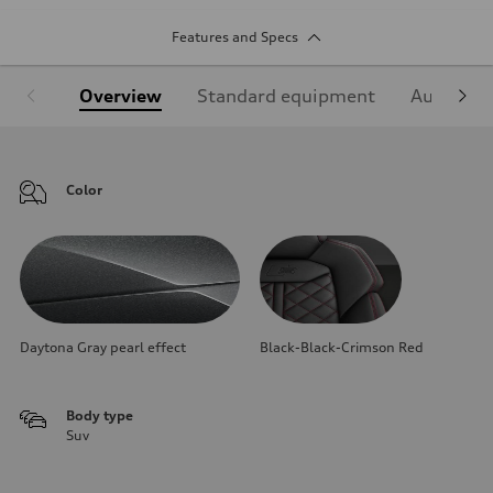
Features and Specs
Overview
Standard equipment
Audi Sign
Color
Daytona Gray pearl effect
Black-Black-Crimson Red
Body type
Suv