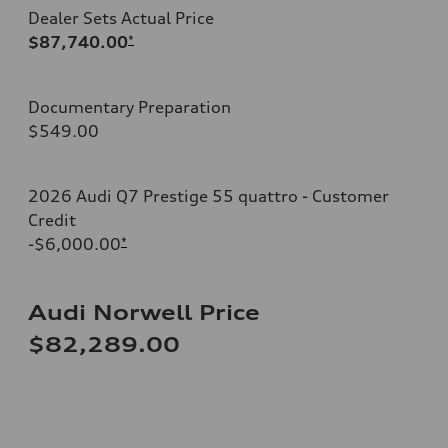
Dealer Sets Actual Price
$87,740.00
*
Documentary Preparation
$549.00
2026 Audi Q7 Prestige 55 quattro - Customer
Credit
-$6,000.00
*
Audi Norwell Price
$82,289.00