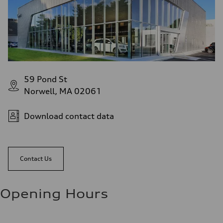
59 Pond St
Norwell, MA 02061
Download contact data
Contact Us
Opening Hours