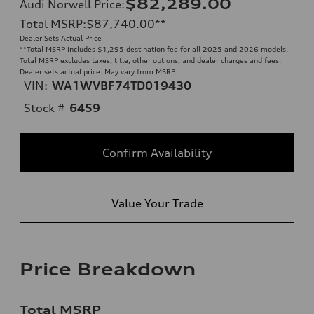
$82,289.00
Audi Norwell Price
:
Total MSRP
:
$87,740.00
**
Dealer Sets Actual Price
**
Total MSRP includes $1,295 destination fee for all 2025 and 2026 models.
Total MSRP excludes taxes, title, other options, and dealer charges and fees.
Dealer sets actual price. May vary from MSRP.
VIN:
WA1WVBF74TD019430
Stock #
6459
Confirm Availability
Value Your Trade
Price Breakdown
Total MSRP