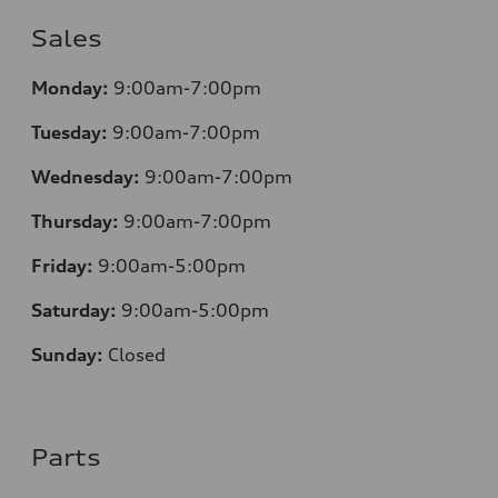
Sales
Monday:
9:00am-7:00pm
Tuesday:
9:00am-7:00pm
Wednesday:
9:00am-7:00pm
Thursday:
9:00am-7:00pm
Friday:
9:00am-5:00pm
Saturday:
9:00am-5:00pm
Sunday:
Closed
Parts