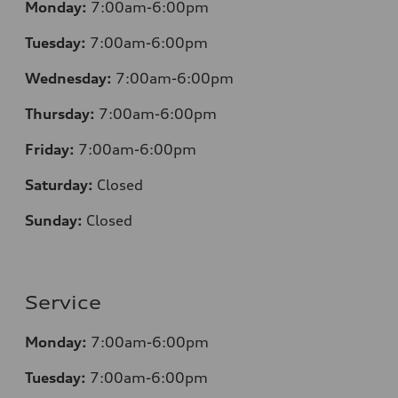
Monday:
7:00am-6:00pm
Tuesday:
7:00am-6:00pm
Wednesday:
7:00am-6:00pm
Thursday:
7:00am-6:00pm
Friday:
7:00am-6:00pm
Saturday:
Closed
Sunday:
Closed
Service
Monday:
7:00am-6:00pm
Tuesday:
7:00am-6:00pm