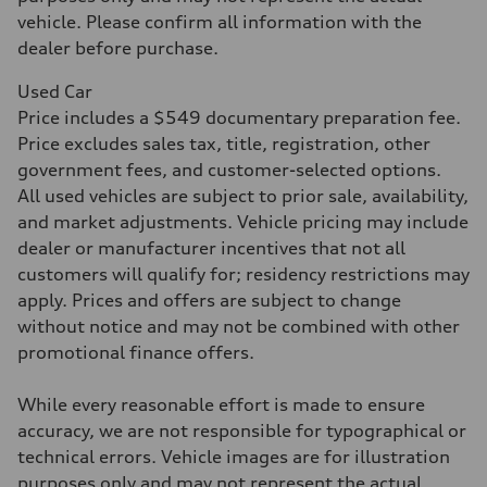
Acceleration 0-100 km/h
5.5 seconds
vehicle. Please confirm all information with the
Fuel consumption
dealer before purchase.
Fuel
Premium
Fuel consumption - city
Used Car
—
Price includes a $549 documentary preparation fee.
Fuel consumption - highway
—
Price excludes sales tax, title, registration, other
Fuel consumption - combined
government fees, and customer-selected options.
—
All used vehicles are subject to prior sale, availability,
and market adjustments. Vehicle pricing may include
dealer or manufacturer incentives that not all
customers will qualify for; residency restrictions may
apply. Prices and offers are subject to change
without notice and may not be combined with other
promotional finance offers.
While every reasonable effort is made to ensure
accuracy, we are not responsible for typographical or
technical errors. Vehicle images are for illustration
purposes only and may not represent the actual