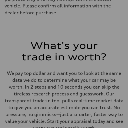
vehicle. Please confirm all information with the
dealer before purchase.
What's your
trade in worth?
We pay top dollar and want you to look at the same
data we do to determine what your car may be
worth. In 2 steps and 10 seconds you can skip the
tireless research process and guesswork. Our
transparent trade-in tool pulls real-time market data
to give you an accurate estimate you can trust. No
pressure, no gimmicks—just a smarter, faster way to
value your vehicle. Start your appraisal today and see
what your car is really worth.