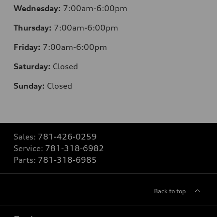
Wednesday:
7:00am-6:00pm
Thursday:
7:00am-6:00pm
Friday:
7:00am-6:00pm
Saturday:
Closed
Sunday:
Closed
Sales:
781-426-0259
Service:
781-318-6982
Parts:
781-318-6985
Back to top