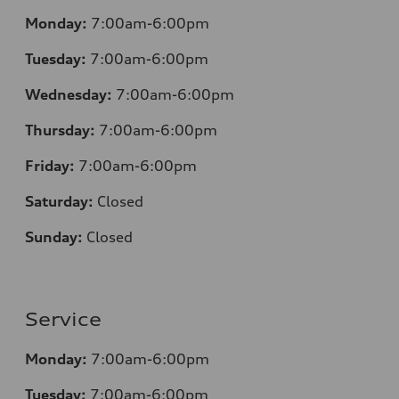
Monday:
7:00am-6:00pm
Tuesday:
7:00am-6:00pm
Wednesday:
7:00am-6:00pm
Thursday:
7:00am-6:00pm
Friday:
7:00am-6:00pm
Saturday:
Closed
Sunday:
Closed
Service
Monday:
7:00am-6:00pm
Tuesday:
7:00am-6:00pm