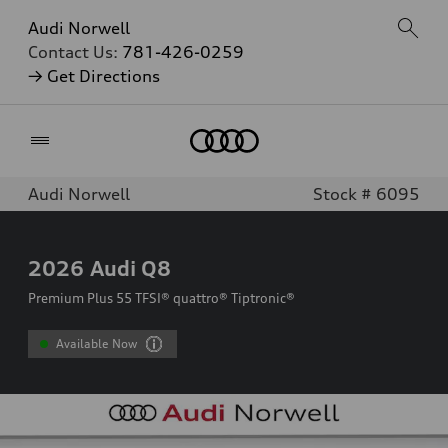
Audi Norwell
Contact Us:
781-426-0259
→ Get Directions
Home
Audi Norwell
Stock # 6095
2026
Audi Q8
Premium Plus 55 TFSI® quattro® Tiptronic®
Available Now