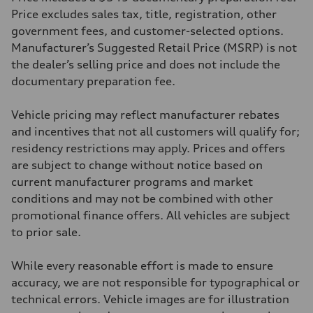
369 lb-ft@rpm
Price excludes sales tax, title, registration, other
Driveline
government fees, and customer-selected options.
Transmission
Eight-speed Tiptronic® automatic transmission
Manufacturer’s Suggested Retail Price (MSRP) is not
Suspension
the dealer’s selling price and does not include the
Front
Adaptive damping suspension, steel
documentary preparation fee.
Rear
Adaptive damping suspension, steel
Brake system
Vehicle pricing may reflect manufacturer rebates
Brake system
and incentives that not all customers will qualify for;
Electromechanical
Steering
residency restrictions may apply. Prices and offers
Steering
are subject to change without notice based on
Electromechanical progressive steering system
Weights
current manufacturer programs and market
Unladen weight
conditions and may not be combined with other
—
Gross weight limit
promotional finance offers. All vehicles are subject
—
to prior sale.
Volumes
Luggage compartment
—
While every reasonable effort is made to ensure
Fuel tank (approx.)
22.5 gal
accuracy, we are not responsible for typographical or
Performance data
technical errors. Vehicle images are for illustration
Top speed
130 mph