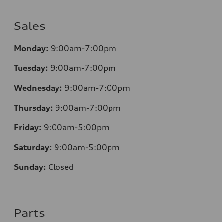
Sales
Monday:
9:00am-7:00pm
Tuesday:
9:00am-7:00pm
Wednesday:
9:00am-7:00pm
Thursday:
9:00am-7:00pm
Friday:
9:00am-5:00pm
Saturday:
9:00am-5:00pm
Sunday:
Closed
Parts