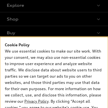
Explore
Shop
Models
What is e-tron®
Buy
Offers
SUV Models
Cookie Policy
New inventory
Own
Electric Models
Contact dealer
We use essential cookies to make our site work. With
Pre-owned inventory
your consent, we may also use non-essential cookies
Inside Audi
Trade-in value
Support
Certified pre-owned
to improve user experience and analyze website
myAudi
Subscribe to model updates
Leasing
traffic. We disclose data about website users to third
Compare Vehicles
About myAudi
parties so we can target our ads to you on other
Financing
Contact Us
Audi Financial Services
websites, and those third parties may use that data
Apply for financing
About Audi
for their own purposes. For more information on how
Audi collection store
we collect, use, and disclose this information, please
Newsroom
Accessories
review our
Privacy Policy
. By clicking “Accept all
© 2026 Audi of America. All rights reserved.
Privacy Policy
cookies,” you agree to our website's cookie use. You
Audi connect