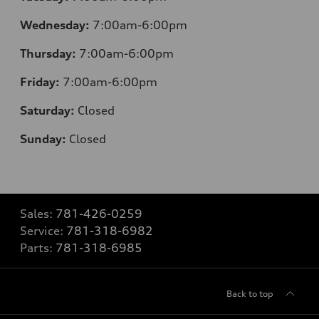
Wednesday:
7:00am-6:00pm
Thursday:
7:00am-6:00pm
Friday:
7:00am-6:00pm
Saturday:
Closed
Sunday:
Closed
Sales:
781-426-0259
Service:
781-318-6982
Parts:
781-318-6985
Back to top