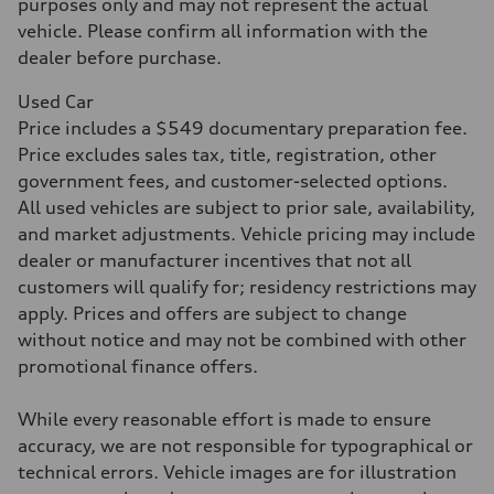
purposes only and may not represent the actual
Acceleration 0-100 km/h
vehicle. Please confirm all information with the
5.5 seconds
Fuel consumption
dealer before purchase.
Fuel
Premium
Used Car
Fuel consumption - city
17 mpg mpg
Price includes a $549 documentary preparation fee.
Fuel consumption - highway
Price excludes sales tax, title, registration, other
23 mpg mpg
Fuel consumption - combined
government fees, and customer-selected options.
19 mpg mpg
All used vehicles are subject to prior sale, availability,
and market adjustments. Vehicle pricing may include
dealer or manufacturer incentives that not all
customers will qualify for; residency restrictions may
apply. Prices and offers are subject to change
without notice and may not be combined with other
promotional finance offers.
While every reasonable effort is made to ensure
accuracy, we are not responsible for typographical or
technical errors. Vehicle images are for illustration