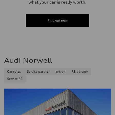
what your car is really worth.
Find out now
Audi Norwell
Car sales
Service partner
e-tron
R8 partner
Service R8