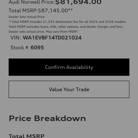
$81,694.00
Audi Norwell Price
:
Total MSRP
:
$87,145.00
**
Dealer Sets Actual Price
**
Total MSRP includes $1,295 destination fee for all 2025 and 2026 models.
Total MSRP excludes taxes, title, other options, and dealer charges and fees.
Dealer sets actual price. May vary from MSRP.
VIN:
WA1EVBF14TD021024
Stock #
6095
Confirm Availability
Value Your Trade
Price Breakdown
Total MSRP