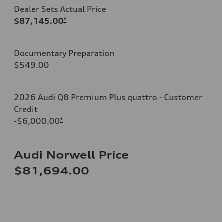
Dealer Sets Actual Price
$87,145.00
*
Documentary Preparation
$549.00
2026 Audi Q8 Premium Plus quattro - Customer
Credit
-$6,000.00
*
Audi Norwell Price
$81,694.00