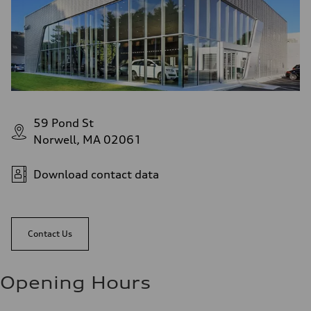
59 Pond St
Norwell, MA 02061
Download contact data
Contact Us
Opening Hours