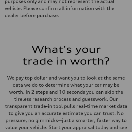
purposes only and may not represent the actual
vehicle. Please confirm all information with the
dealer before purchase.
What's your
trade in worth?
We pay top dollar and want you to look at the same
data we do to determine what your car may be
worth. In 2 steps and 10 seconds you can skip the
tireless research process and guesswork. Our
transparent trade-in tool pulls real-time market data
to give you an accurate estimate you can trust. No
pressure, no gimmicks—just a smarter, faster way to
value your vehicle. Start your appraisal today and see