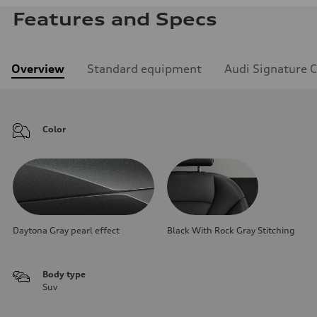
Features and Specs
Overview
Standard equipment
Audi Signature 
Color
Daytona Gray pearl effect
Black With Rock Gray Stitching
Body type
Suv