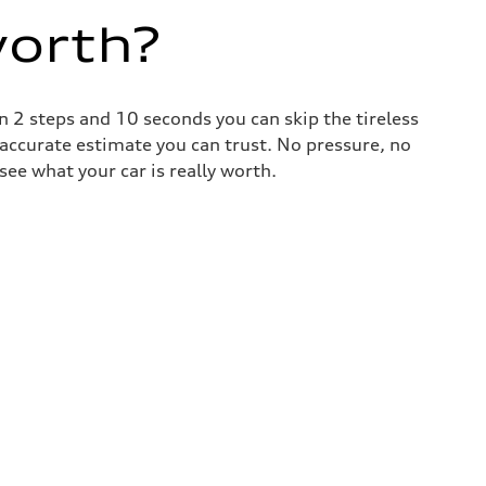
worth?
 2 steps and 10 seconds you can skip the tireless
 accurate estimate you can trust. No pressure, no
ee what your car is really worth.