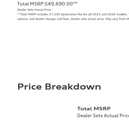
Total MSRP
:
$49,690.00
**
Dealer Sets Actual Price
**
Total MSRP includes $1,295 destination fee for all 2025 and 2026 models. To
options, and dealer charges and fees. Dealer sets actual price. May vary from 
Price Breakdown
Total MSRP
Dealer Sets Actual Pric