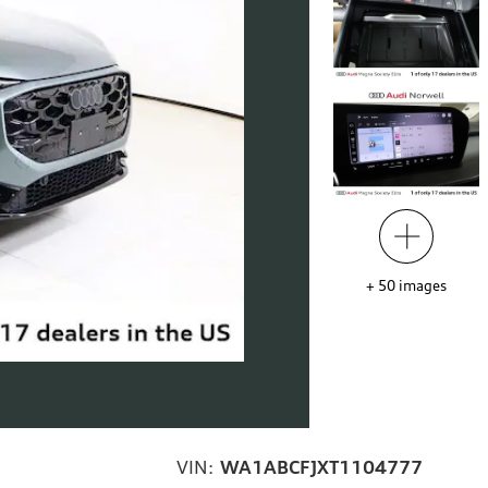
+
50
images
VIN:
WA1ABCFJXT1104777