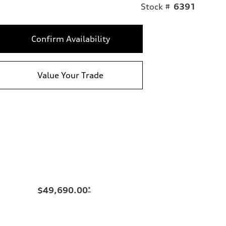
Stock #
6391
Confirm Availability
Value Your Trade
$49,690.00
*