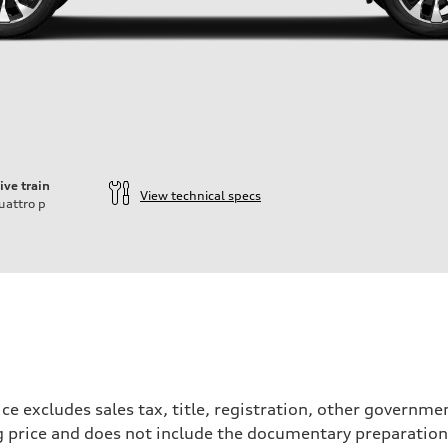
ive train
View technical specs
uattro
p
ce excludes sales tax, title, registration, other governm
ng price and does not include the documentary preparation