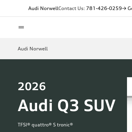
Audi Norwell
Contact Us:
781-426-0259
→ Ge
Audi Norwell
2026
Audi Q3 SUV
TFSI® quattro® S tronic®