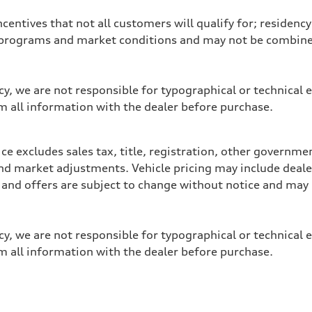
entives that not all customers will qualify for; residency 
programs and market conditions and may not be combined 
y, we are not responsible for typographical or technical e
m all information with the dealer before purchase.
e excludes sales tax, title, registration, other governme
y, and market adjustments. Vehicle pricing may include dea
ces and offers are subject to change without notice and m
y, we are not responsible for typographical or technical e
m all information with the dealer before purchase.