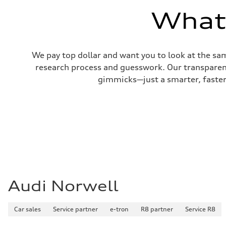
22 mpg mpg
What'
Fuel consumption - highway
29 mpg mpg
Fuel consumption - combined
25 mpg mpg
We pay top dollar and want you to look at the sa
research process and guesswork. Our transparent 
gimmicks—just a smarter, faster 
Audi Norwell
Car sales
Service partner
e-tron
R8 partner
Service R8