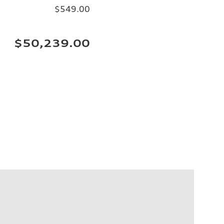
$549.00
$50,239.00