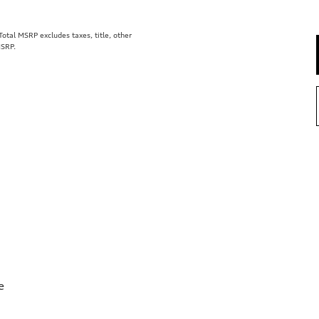
tal MSRP excludes taxes, title, other
MSRP.
e