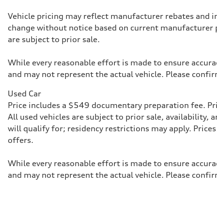
McPherson suspension strut front
Rear
Vehicle pricing may reflect manufacturer rebates and inc
four-link rear axle
change without notice based on current manufacturer 
Brake system
Brake system
are subject to prior sale.
—
Steering
Steering
While every reasonable effort is made to ensure accurac
—
and may not represent the actual vehicle. Please confir
Weights
Unladen weight
—
Used Car
Gross weight limit
Price includes a $549 documentary preparation fee. Pric
—
Volumes
All used vehicles are subject to prior sale, availabilit
Luggage compartment
will qualify for; residency restrictions may apply. Pri
—
Fuel tank (approx.)
offers.
16.4 gal
Performance data
Top speed
While every reasonable effort is made to ensure accurac
130 mph
and may not represent the actual vehicle. Please confir
Acceleration 0-100 km/h
5.5 seconds
Fuel consumption
Fuel
Regular/Unleaded
Fuel consumption - city