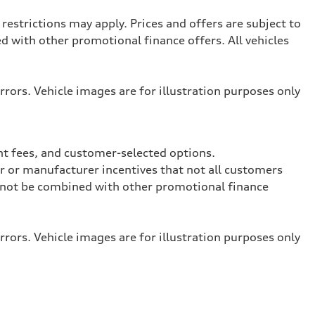
restrictions may apply. Prices and offers are subject to
with other promotional finance offers. All vehicles
rrors. Vehicle images are for illustration purposes only
nt fees, and customer-selected options.
ler or manufacturer incentives that not all customers
ay not be combined with other promotional finance
rrors. Vehicle images are for illustration purposes only