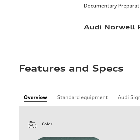
Documentary Preparat
Audi Norwell 
Features and Specs
Overview
Standard equipment
Audi Sig
Color