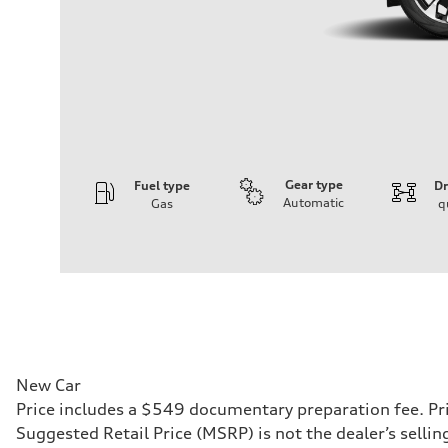
Gear type
Fuel type
Dr
Automatic
Gas
q
Engine
Engine type
I-4 DOHC / 16V / Direct Injection / Turbocharged
Performance data
Displacement
1984 cc/mm
Max. output
255 hp HP
Max. torque
273 lb-ft lb-ft@rpm
Driveline
New Car
Transmission
Price includes a $549 documentary preparation fee. Pri
—
Suspension
Suggested Retail Price (MSRP) is not the dealer’s selli
Front