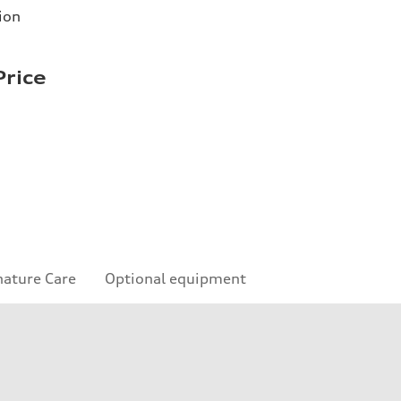
ion
Price
nature Care
Optional equipment