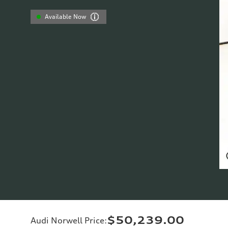
Available Now
$50,239.00
Audi Norwell Price
: