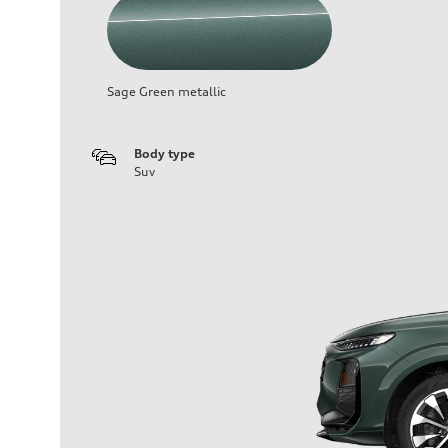
Sage Green metallic
Body type
Suv