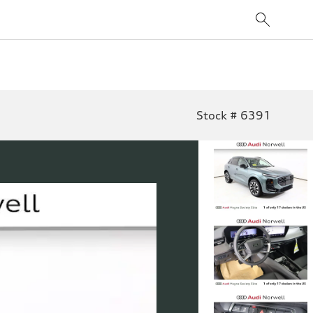
Stock # 6391