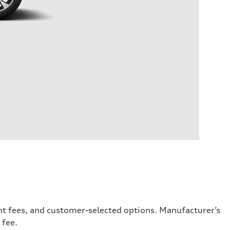
ent fees, and customer-selected options. Manufacturer’s
 fee.