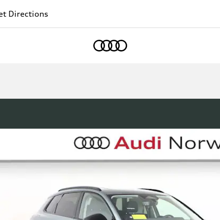
t Directions
Home