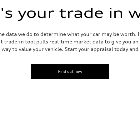
s your trade in 
me data we do to determine what your car may be worth. In
trade-in tool pulls real-time market data to give you an
way to value your vehicle. Start your appraisal today and s
Find out now