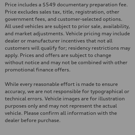
22 mpg mpg
Price includes a $549 documentary preparation fee.
Fuel consumption - highway
29 mpg mpg
Price excludes sales tax, title, registration, other
Fuel consumption - combined
government fees, and customer-selected options.
25 mpg mpg
All used vehicles are subject to prior sale, availability,
and market adjustments. Vehicle pricing may include
dealer or manufacturer incentives that not all
customers will qualify for; residency restrictions may
apply. Prices and offers are subject to change
without notice and may not be combined with other
promotional finance offers.
While every reasonable effort is made to ensure
accuracy, we are not responsible for typographical or
technical errors. Vehicle images are for illustration
purposes only and may not represent the actual
vehicle. Please confirm all information with the
dealer before purchase.