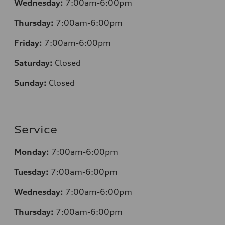
Wednesday:
7:00am-6:00pm
Thursday:
7:00am-6:00pm
Friday:
7:00am-6:00pm
Saturday:
Closed
Sunday:
Closed
Service
Monday:
7:00am-6:00pm
Tuesday:
7:00am-6:00pm
Wednesday:
7:00am-6:00pm
Thursday:
7:00am-6:00pm