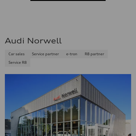
Audi Norwell
Car sales
Service partner
e-tron
R8 partner
Service R8