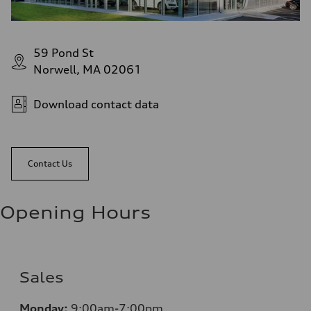
59 Pond St
Norwell, MA 02061
Download contact data
Contact Us
Opening Hours
Sales
Monday:
9:00am-7:00pm