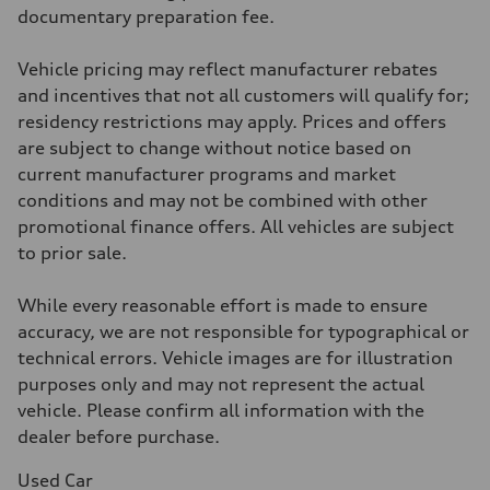
McPherson suspension strut front
documentary preparation fee.
Rear
four-link rear axle
Brake system
Vehicle pricing may reflect manufacturer rebates
Brake system
—
and incentives that not all customers will qualify for;
Steering
residency restrictions may apply. Prices and offers
Steering
—
are subject to change without notice based on
Weights
current manufacturer programs and market
Unladen weight
—
conditions and may not be combined with other
Gross weight limit
promotional finance offers. All vehicles are subject
—
Volumes
to prior sale.
Luggage compartment
—
Fuel tank (approx.)
While every reasonable effort is made to ensure
16.4 gal
accuracy, we are not responsible for typographical or
Performance data
Top speed
technical errors. Vehicle images are for illustration
130 mph
purposes only and may not represent the actual
Acceleration 0-100 km/h
5.5 seconds
vehicle. Please confirm all information with the
Fuel consumption
dealer before purchase.
Fuel
Regular/Unleaded
Fuel consumption - city
Used Car