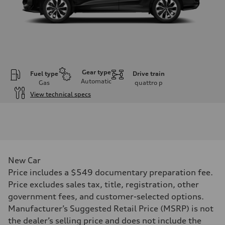
Gear type
Fuel type
Drive train
Automatic
Gas
quattro
p
View technical specs
Engine
Engine type
I-4 DOHC / 16V / Direct Injection / Turbocharged
Performance data
Displacement
1984 cc/mm
Max. output
New Car
255 hp HP
Max. torque
Price includes a $549 documentary preparation fee.
273 lb-ft lb-ft@rpm
Price excludes sales tax, title, registration, other
Driveline
Transmission
government fees, and customer-selected options.
—
Manufacturer’s Suggested Retail Price (MSRP) is not
Suspension
Front
the dealer’s selling price and does not include the