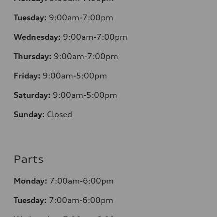
Tuesday:
9:00am-7:00pm
Wednesday:
9:00am-7:00pm
Thursday:
9:00am-7:00pm
Friday:
9:00am-5:00pm
Saturday:
9:00am-5:00pm
Sunday:
Closed
Parts
Monday:
7:00am-6:00pm
Tuesday:
7:00am-6:00pm