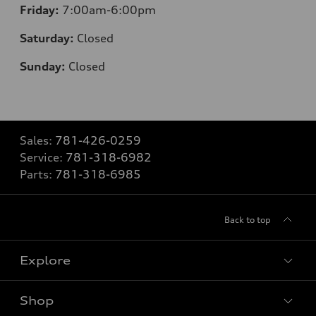
Friday:
7:00am-6:00pm
Saturday:
Closed
Sunday:
Closed
Sales:
781-426-0259
Service:
781-318-6982
Parts:
781-318-6985
Back to top
Explore
Shop
Models