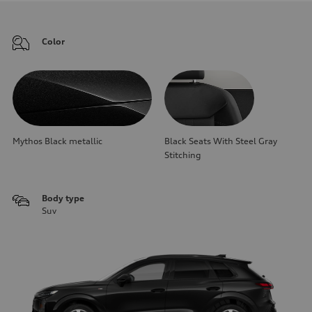
Color
Mythos Black metallic
Black Seats With Steel Gray
Stitching
Body type
Suv