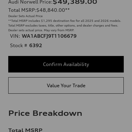
$49,389.00
Audi Norwell Price
:
Total MSRP
:
$48,840.00
**
Dealer Sets Actual Price
**
Total MSRP includes $1,295 destination fee for all 2025 and 2026 models.
Total MSRP excludes taxes, title, other options, and dealer charges and fees.
Dealer sets actual price. May vary from MSRP.
VIN:
WA1ABCFJ9T1106679
Stock #
6392
Confirm Availability
Value Your Trade
Price Breakdown
Total MSRP