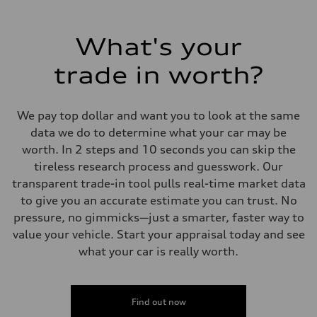
What's your
trade in worth?
We pay top dollar and want you to look at the same
data we do to determine what your car may be
worth. In 2 steps and 10 seconds you can skip the
tireless research process and guesswork. Our
transparent trade-in tool pulls real-time market data
to give you an accurate estimate you can trust. No
pressure, no gimmicks—just a smarter, faster way to
value your vehicle. Start your appraisal today and see
what your car is really worth.
Find out now