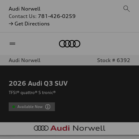
Audi Norwell
Contact Us:
781-426-0259
→ Get Directions
Home
Audi Norwell
Stock # 6392
2026
Audi Q3 SUV
TFSI® quattro® S tronic®
Available Now