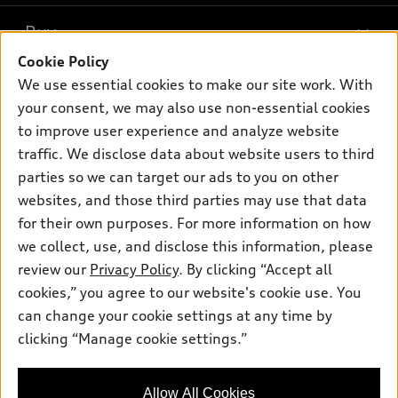
What is e-tron®
Buy
Offers
SUV Models
Cookie Policy
New inventory
Own
We use essential cookies to make our site work. With
Electric Models
Contact dealer
your consent, we may also use non-essential cookies
Pre-owned inventory
Inside Audi
Trade-in value
to improve user experience and analyze website
Support
Certified pre-owned
myAudi
traffic. We disclose data about website users to third
Subscribe to model updates
Leasing
Compare Vehicles
parties so we can target our ads to you on other
About myAudi
Financing
Contact Us
websites, and those third parties may use that data
Audi Financial Services
for their own purposes. For more information on how
Apply for financing
About Audi
Audi collection store
we collect, use, and disclose this information, please
Newsroom
review our
Privacy Policy
. By clicking “Accept all
Accessories
© 2026 Audi of America. All rights reserved.
cookies,” you agree to our website's cookie use. You
Privacy Policy
Audi connect
can change your cookie settings at any time by
Audi of America takes efforts to ensure the accuracy of
clicking “Manage cookie settings.”
Roadside Assistance
information on the general vehicle information pages. Models are
shown for illustration purposes only and may include features
that are not available on the US model. As errors may occur or
Allow All Cookies
availability may change, please see dealer for complete details