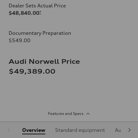
Dealer Sets Actual Price
$48,840.00
*
Documentary Preparation
$549.00
Audi Norwell Price
$49,389.00
Features and Specs
Overview
Standard equipment
Audi Sign