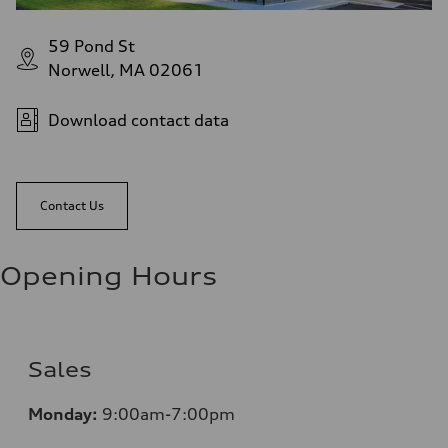
59 Pond St
Norwell, MA 02061
Download contact data
Contact Us
Opening Hours
Sales
Monday:
9:00am-7:00pm