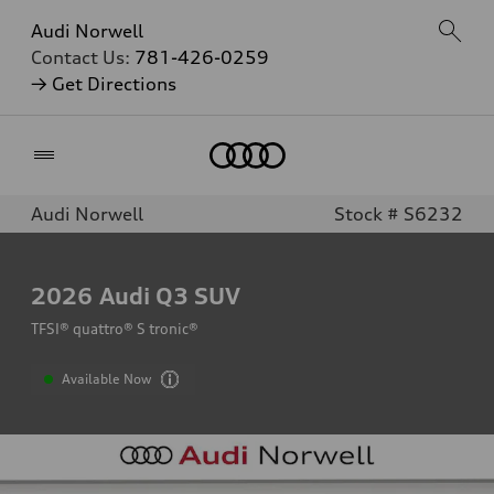
Audi Norwell
Contact Us:
781-426-0259
→ Get Directions
Home
Audi Norwell
Stock # S6232
2026
Audi Q3 SUV
TFSI® quattro® S tronic®
Available Now