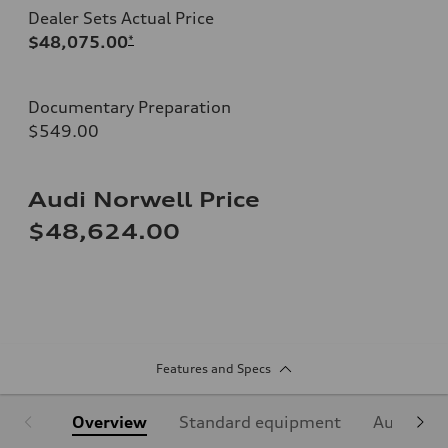
Dealer Sets Actual Price
$48,075.00
*
Documentary Preparation
$549.00
Audi Norwell Price
$48,624.00
Features and Specs
Overview
Standard equipment
Audi Sign