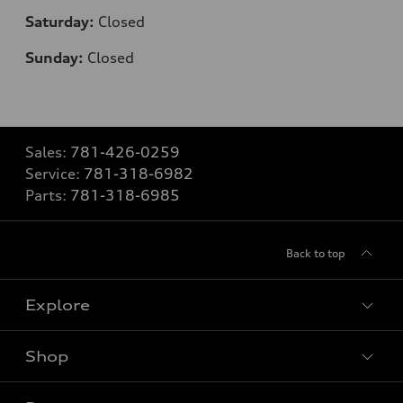
Saturday:
Closed
Sunday:
Closed
Sales:
781-426-0259
Service:
781-318-6982
Parts:
781-318-6985
Back to top
Explore
Shop
Models
What is e-tron®