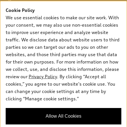
Buy
Offers
SUV Models
Cookie Policy
New inventory
Own
We use essential cookies to make our site work. With
Electric Models
Contact dealer
Pre-owned inventory
your consent, we may also use non-essential cookies
Inside Audi
Trade-in value
to improve user experience and analyze website
Support
Certified pre-owned
myAudi
Subscribe to model updates
traffic. We disclose data about website users to third
Leasing
Compare Vehicles
About myAudi
parties so we can target our ads to you on other
Financing
Contact Us
websites, and those third parties may use that data
Audi Financial Services
Apply for financing
for their own purposes. For more information on how
About Audi
Audi collection store
we collect, use, and disclose this information, please
Newsroom
review our
Privacy Policy
. By clicking “Accept all
Accessories
© 2026 Audi of America. All rights reserved.
Privacy Policy
cookies,” you agree to our website's cookie use. You
Audi connect
can change your cookie settings at any time by
Audi of America takes efforts to ensure the accuracy of
Roadside Assistance
clicking “Manage cookie settings.”
information on the general vehicle information pages. Models are
shown for illustration purposes only and may include features
that are not available on the US model. As errors may occur or
Allow All Cookies
availability may change, please see dealer for complete details
and current model specifications.