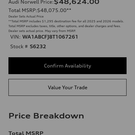
$48,624.00
Audi Norwell Price
:
Total MSRP
:
$48,075.00
**
Dealer Sets Actual Price
**
Total MSRP includes $1,295 destination fee for all 2025 and 2026 models.
Total MSRP excludes taxes, title, other options, and dealer charges and fees.
Dealer sets actual price. May vary from MSRP.
VIN:
WA1ABCFJ8T1067261
Stock #
S6232
Confirm Availability
Value Your Trade
Price Breakdown
Total MSRP