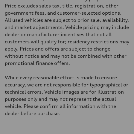
29 mpg mpg
Price excludes sales tax, title, registration, other
Fuel consumption - combined
government fees, and customer-selected options.
25 mpg mpg
All used vehicles are subject to prior sale, availability,
and market adjustments. Vehicle pricing may include
dealer or manufacturer incentives that not all
customers will qualify for; residency restrictions may
apply. Prices and offers are subject to change
without notice and may not be combined with other
promotional finance offers.
While every reasonable effort is made to ensure
accuracy, we are not responsible for typographical or
technical errors. Vehicle images are for illustration
purposes only and may not represent the actual
vehicle. Please confirm all information with the
dealer before purchase.