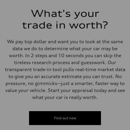
What's your
trade in worth?
We pay top dollar and want you to look at the same
data we do to determine what your car may be
worth. In 2 steps and 10 seconds you can skip the
tireless research process and guesswork. Our
transparent trade-in tool pulls real-time market data
to give you an accurate estimate you can trust. No
pressure, no gimmicks—just a smarter, faster way to
value your vehicle. Start your appraisal today and see
what your car is really worth.
Find out now