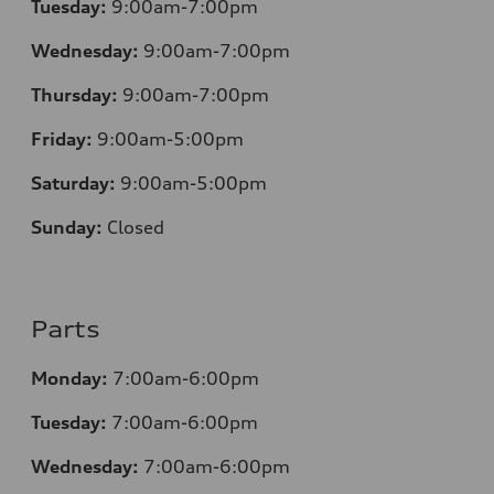
Tuesday:
9:00am-7:00pm
Wednesday:
9:00am-7:00pm
Thursday:
9:00am-7:00pm
Friday:
9:00am-5:00pm
Saturday:
9:00am-5:00pm
Sunday:
Closed
Parts
Monday:
7:00am-6:00pm
Tuesday:
7:00am-6:00pm
Wednesday:
7:00am-6:00pm