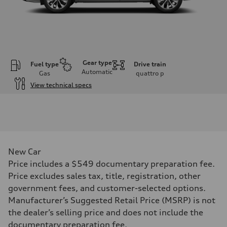
Gear type
Fuel type
Drive train
Automatic
Gas
quattro
p
View technical specs
Engine
Engine type
I-4 DOHC / 16V / Direct Injection / Turbocharged
Performance data
Displacement
1984 cc/mm
Max. output
New Car
255 hp HP
Max. torque
Price includes a $549 documentary preparation fee.
273 lb-ft lb-ft@rpm
Price excludes sales tax, title, registration, other
Driveline
Transmission
government fees, and customer-selected options.
—
Manufacturer’s Suggested Retail Price (MSRP) is not
Suspension
Front
the dealer’s selling price and does not include the
McPherson suspension strut front
documentary preparation fee.
Rear