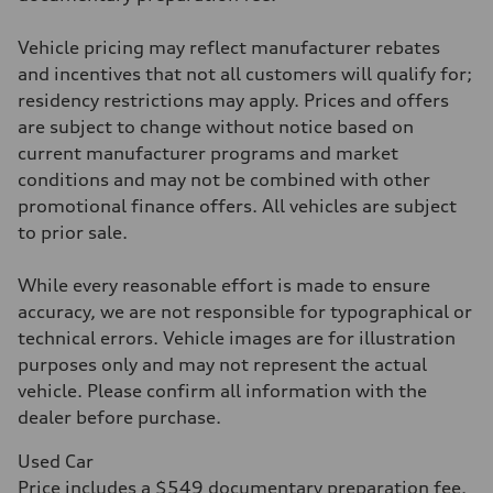
four-link rear axle
Brake system
Vehicle pricing may reflect manufacturer rebates
Brake system
—
and incentives that not all customers will qualify for;
Steering
residency restrictions may apply. Prices and offers
Steering
—
are subject to change without notice based on
Weights
current manufacturer programs and market
Unladen weight
—
conditions and may not be combined with other
Gross weight limit
promotional finance offers. All vehicles are subject
—
Volumes
to prior sale.
Luggage compartment
—
Fuel tank (approx.)
While every reasonable effort is made to ensure
16.4 gal
accuracy, we are not responsible for typographical or
Performance data
Top speed
technical errors. Vehicle images are for illustration
130 mph
purposes only and may not represent the actual
Acceleration 0-100 km/h
5.5 seconds
vehicle. Please confirm all information with the
Fuel consumption
dealer before purchase.
Fuel
Regular/Unleaded
Fuel consumption - city
Used Car
22 mpg mpg
Price includes a $549 documentary preparation fee.
Fuel consumption - highway