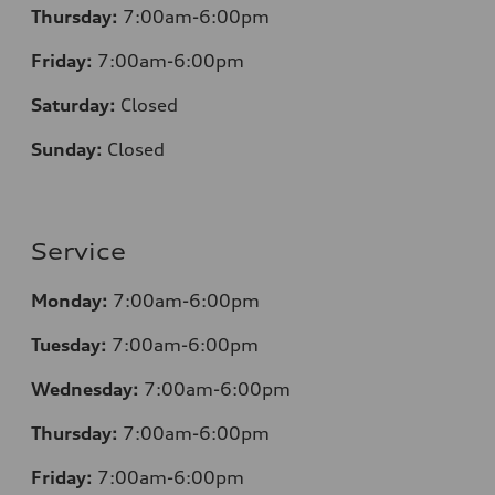
Thursday:
7:00am-6:00pm
Friday:
7:00am-6:00pm
Saturday:
Closed
Sunday:
Closed
Service
Monday:
7:00am-6:00pm
Tuesday:
7:00am-6:00pm
Wednesday:
7:00am-6:00pm
Thursday:
7:00am-6:00pm
Friday:
7:00am-6:00pm