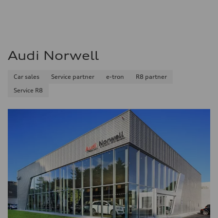
Audi Norwell
Car sales
Service partner
e-tron
R8 partner
Service R8