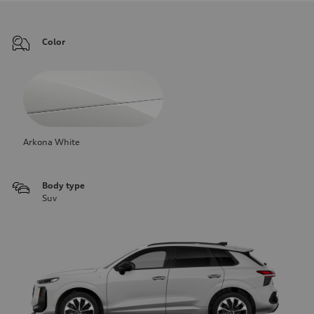
Color
Arkona White
Body type
Suv