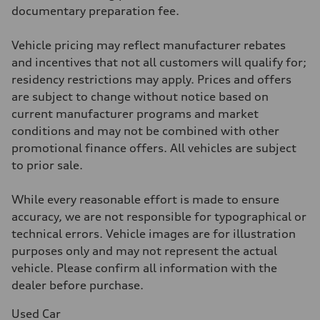
McPherson suspension strut front
documentary preparation fee.
Rear
four-link rear axle
Brake system
Vehicle pricing may reflect manufacturer rebates
Brake system
—
and incentives that not all customers will qualify for;
Steering
residency restrictions may apply. Prices and offers
Steering
—
are subject to change without notice based on
Weights
current manufacturer programs and market
Unladen weight
—
conditions and may not be combined with other
Gross weight limit
promotional finance offers. All vehicles are subject
—
Volumes
to prior sale.
Luggage compartment
—
Fuel tank (approx.)
While every reasonable effort is made to ensure
16.4 gal
accuracy, we are not responsible for typographical or
Performance data
Top speed
technical errors. Vehicle images are for illustration
130 mph
purposes only and may not represent the actual
Acceleration 0-100 km/h
5.5 seconds
vehicle. Please confirm all information with the
Fuel consumption
dealer before purchase.
Fuel
Regular/Unleaded
Fuel consumption - city
Used Car