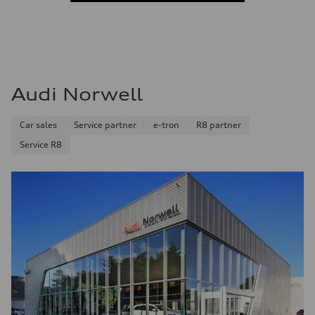
Audi Norwell
Car sales
Service partner
e-tron
R8 partner
Service R8