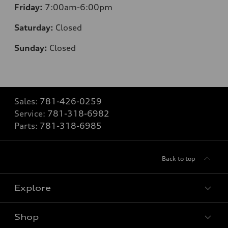
Friday:
7:00am-6:00pm
Saturday:
Closed
Sunday:
Closed
Sales:
781-426-0259
Service:
781-318-6982
Parts:
781-318-6985
Back to top
Explore
Shop
Models