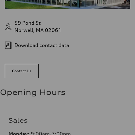
59 Pond St
Norwell, MA 02061
Download contact data
Contact Us
Opening Hours
Sales
Monday:
9:00am-7:00pm