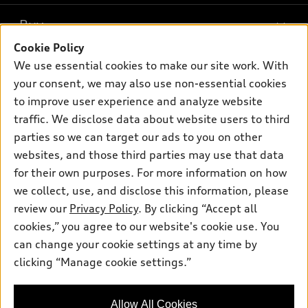
What is e-tron®
Buy
Offers
SUV Models
Cookie Policy
New inventory
Own
We use essential cookies to make our site work. With
Electric Models
Contact dealer
your consent, we may also use non-essential cookies
Pre-owned inventory
Inside Audi
Trade-in value
to improve user experience and analyze website
Support
Certified pre-owned
myAudi
traffic. We disclose data about website users to third
Subscribe to model updates
Leasing
Compare Vehicles
parties so we can target our ads to you on other
About myAudi
Financing
Contact Us
websites, and those third parties may use that data
Audi Financial Services
for their own purposes. For more information on how
Apply for financing
About Audi
Audi collection store
we collect, use, and disclose this information, please
Newsroom
review our
Privacy Policy
. By clicking “Accept all
Accessories
© 2026 Audi of America. All rights reserved.
cookies,” you agree to our website's cookie use. You
Privacy Policy
Audi connect
can change your cookie settings at any time by
Audi of America takes efforts to ensure the accuracy of
clicking “Manage cookie settings.”
Roadside Assistance
information on the general vehicle information pages. Models are
shown for illustration purposes only and may include features
that are not available on the US model. As errors may occur or
Allow All Cookies
availability may change, please see dealer for complete details