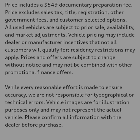
22 mpg mpg
Price includes a $549 documentary preparation fee.
Fuel consumption - highway
29 mpg mpg
Price excludes sales tax, title, registration, other
Fuel consumption - combined
government fees, and customer-selected options.
25 mpg mpg
All used vehicles are subject to prior sale, availability,
and market adjustments. Vehicle pricing may include
dealer or manufacturer incentives that not all
customers will qualify for; residency restrictions may
apply. Prices and offers are subject to change
without notice and may not be combined with other
promotional finance offers.
While every reasonable effort is made to ensure
accuracy, we are not responsible for typographical or
technical errors. Vehicle images are for illustration
purposes only and may not represent the actual
vehicle. Please confirm all information with the
dealer before purchase.