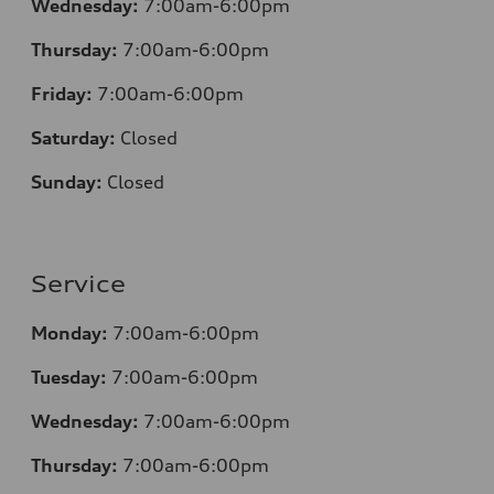
Wednesday:
7:00am-6:00pm
Thursday:
7:00am-6:00pm
Friday:
7:00am-6:00pm
Saturday:
Closed
Sunday:
Closed
Service
Monday:
7:00am-6:00pm
Tuesday:
7:00am-6:00pm
Wednesday:
7:00am-6:00pm
Thursday:
7:00am-6:00pm