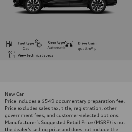
Gear type
Fuel type
Drive train
Automatic
Gas
quattro®
p
View technical specs
Engine
Engine type
I-4 DOHC / 16V / Direct Injection / Turbocharged
Performance data
Displacement
1984 cc/mm
Max. output
New Car
255 hp HP
Max. torque
Price includes a $549 documentary preparation fee.
273 lb-ft lb-ft@rpm
Price excludes sales tax, title, registration, other
Driveline
Transmission
government fees, and customer-selected options.
—
Manufacturer’s Suggested Retail Price (MSRP) is not
Suspension
Front
the dealer’s selling price and does not include the