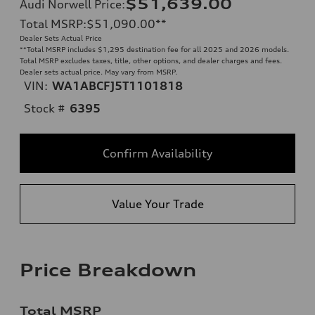
$51,639.00
Audi Norwell Price
:
Total MSRP
:
$51,090.00
**
Dealer Sets Actual Price
**
Total MSRP includes $1,295 destination fee for all 2025 and 2026 models.
Total MSRP excludes taxes, title, other options, and dealer charges and fees.
Dealer sets actual price. May vary from MSRP.
VIN:
WA1ABCFJ5T1101818
Stock #
6395
Confirm Availability
Value Your Trade
Price Breakdown
Total MSRP