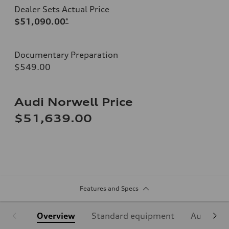
Dealer Sets Actual Price
$51,090.00
*
Documentary Preparation
$549.00
Audi Norwell Price
$51,639.00
Features and Specs
Overview
Standard equipment
Audi Sign