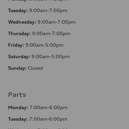
Tuesday:
9:00am-7:00pm
Wednesday:
9:00am-7:00pm
Thursday:
9:00am-7:00pm
Friday:
9:00am-5:00pm
Saturday:
9:00am-5:00pm
Sunday:
Closed
Parts
Monday:
7:00am-6:00pm
Tuesday:
7:00am-6:00pm