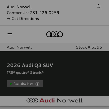
Audi Norwell
Contact Us:
781-426-0259
→ Get Directions
Home
Audi Norwell
Stock # 6395
2026
Audi Q3 SUV
TFSI® quattro® S tronic®
Available Now