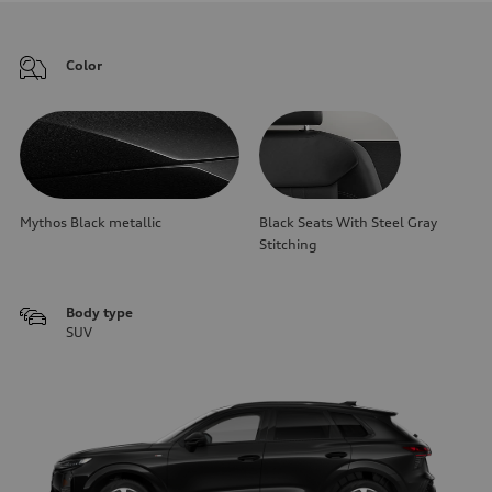
Color
Mythos Black metallic
Black Seats With Steel Gray
Stitching
Body type
SUV