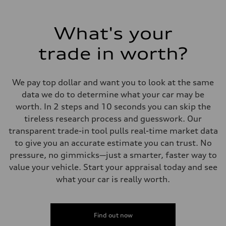
What's your
trade in worth?
We pay top dollar and want you to look at the same
data we do to determine what your car may be
worth. In 2 steps and 10 seconds you can skip the
tireless research process and guesswork. Our
transparent trade-in tool pulls real-time market data
to give you an accurate estimate you can trust. No
pressure, no gimmicks—just a smarter, faster way to
value your vehicle. Start your appraisal today and see
what your car is really worth.
Find out now