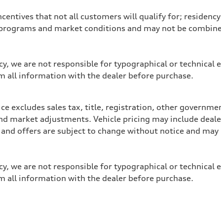
entives that not all customers will qualify for; residency 
programs and market conditions and may not be combined 
y, we are not responsible for typographical or technical e
m all information with the dealer before purchase.
e excludes sales tax, title, registration, other governme
y, and market adjustments. Vehicle pricing may include dea
ces and offers are subject to change without notice and m
y, we are not responsible for typographical or technical e
m all information with the dealer before purchase.