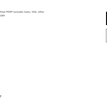
tal MSRP excludes taxes, title, other
MSRP.
e