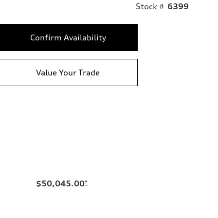
Stock #
6399
Confirm Availability
Value Your Trade
$50,045.00
*