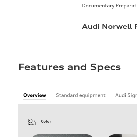
Documentary Preparat
Audi Norwell 
Features and Specs
Overview
Standard equipment
Audi Sig
Color