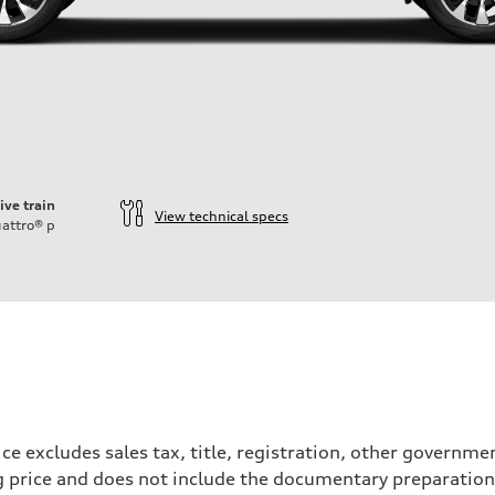
ive train
View technical specs
attro®
p
ce excludes sales tax, title, registration, other governm
ng price and does not include the documentary preparation