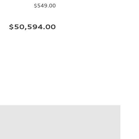
$549.00
$50,594.00