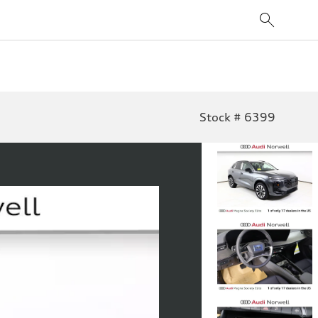
Stock # 6399