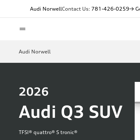
Audi Norwell
Contact Us:
781-426-0259
→ Ge
Audi Norwell
2026
Audi Q3 SUV
TFSI® quattro® S tronic®