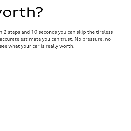
worth?
 2 steps and 10 seconds you can skip the tireless
 accurate estimate you can trust. No pressure, no
ee what your car is really worth.