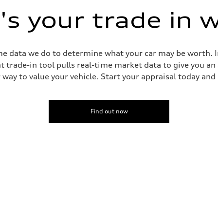
s your trade in 
me data we do to determine what your car may be worth. In
trade-in tool pulls real-time market data to give you an
way to value your vehicle. Start your appraisal today and s
Find out now