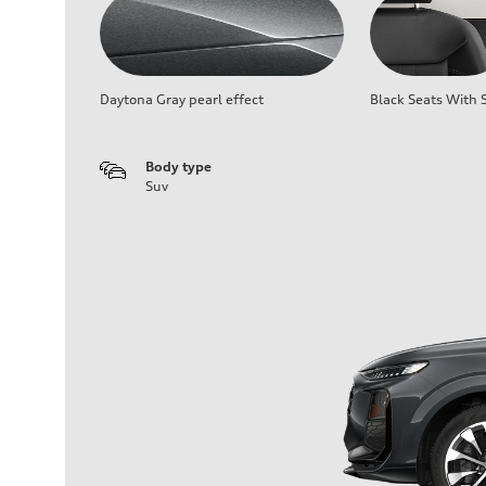
Daytona Gray pearl effect
Black Seats With S
Body type
Suv