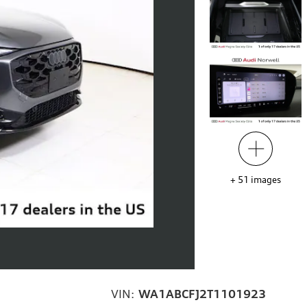
+
51
images
VIN:
WA1ABCFJ2T1101923