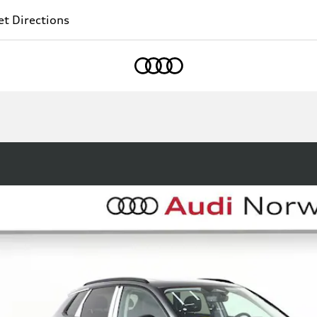
t Directions
Home