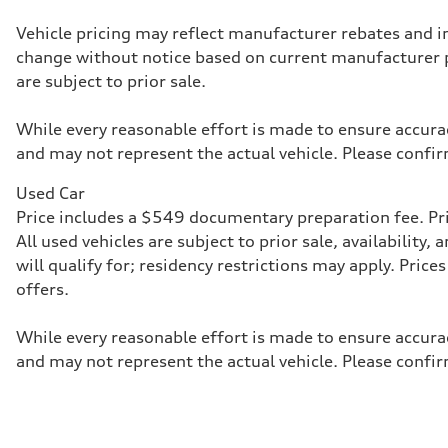
McPherson suspension strut front
Rear
Vehicle pricing may reflect manufacturer rebates and inc
four-link rear axle
change without notice based on current manufacturer 
Brake system
Brake system
are subject to prior sale.
—
Steering
Steering
While every reasonable effort is made to ensure accurac
—
and may not represent the actual vehicle. Please confir
Weights
Unladen weight
—
Used Car
Gross weight limit
Price includes a $549 documentary preparation fee. Pric
—
Volumes
All used vehicles are subject to prior sale, availabilit
Luggage compartment
will qualify for; residency restrictions may apply. Pri
—
Fuel tank (approx.)
offers.
16.4 gal
Performance data
Top speed
While every reasonable effort is made to ensure accurac
130 mph
and may not represent the actual vehicle. Please confir
Acceleration 0-100 km/h
5.5 seconds
Fuel consumption
Fuel
Regular/Unleaded
Fuel consumption - city