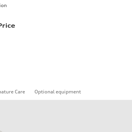
ion
Price
nature Care
Optional equipment