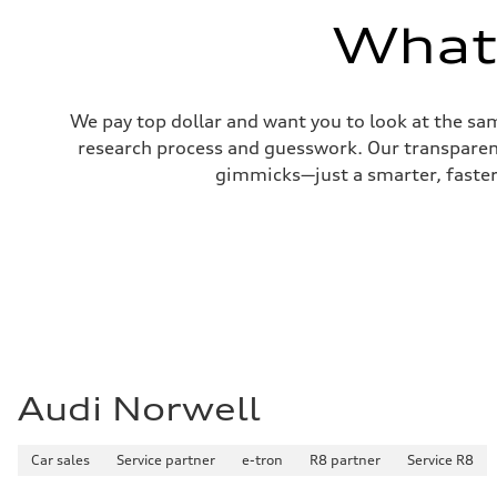
22 mpg mpg
What'
Fuel consumption - highway
29 mpg mpg
Fuel consumption - combined
25 mpg mpg
We pay top dollar and want you to look at the sa
research process and guesswork. Our transparent 
gimmicks—just a smarter, faster 
Audi Norwell
Car sales
Service partner
e-tron
R8 partner
Service R8