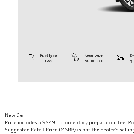
Gear type
Fuel type
Dr
Automatic
Gas
qu
Engine
Engine type
I-4 DOHC / 16V / Direct Injection / Turbocharged
Performance data
Displacement
1984 cc/mm
Max. output
255 hp HP
Max. torque
273 lb-ft lb-ft@rpm
Driveline
New Car
Transmission
Price includes a $549 documentary preparation fee. Pri
—
Suspension
Suggested Retail Price (MSRP) is not the dealer’s selli
Front