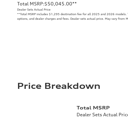
Total MSRP
:
$50,045.00
**
Dealer Sets Actual Price
**
Total MSRP includes $1,295 destination fee for all 2025 and 2026 models. To
options, and dealer charges and fees. Dealer sets actual price. May vary from 
Price Breakdown
Total MSRP
Dealer Sets Actual Pric