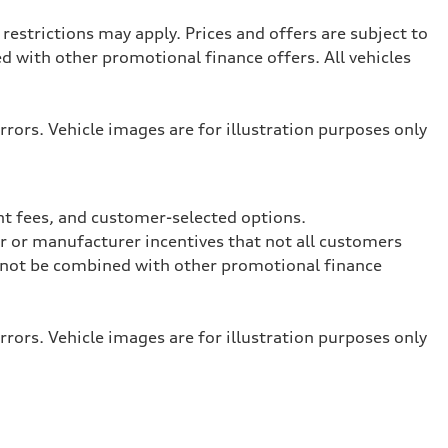
restrictions may apply. Prices and offers are subject to
with other promotional finance offers. All vehicles
rrors. Vehicle images are for illustration purposes only
nt fees, and customer-selected options.
ler or manufacturer incentives that not all customers
ay not be combined with other promotional finance
rrors. Vehicle images are for illustration purposes only