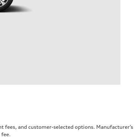
ent fees, and customer-selected options. Manufacturer’s
 fee.