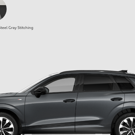
teel Gray Stitching