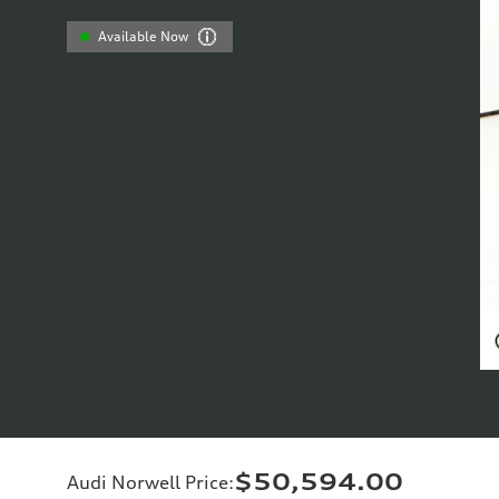
Available Now
$50,594.00
Audi Norwell Price
: