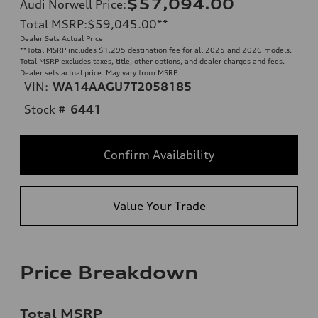
$57,094.00
Audi Norwell Price
:
Total MSRP
:
$59,045.00
**
Dealer Sets Actual Price
**
Total MSRP includes $1,295 destination fee for all 2025 and 2026 models.
Total MSRP excludes taxes, title, other options, and dealer charges and fees.
Dealer sets actual price. May vary from MSRP.
VIN:
WA14AAGU7T2058185
Stock #
6441
Confirm Availability
Value Your Trade
Price Breakdown
Total MSRP