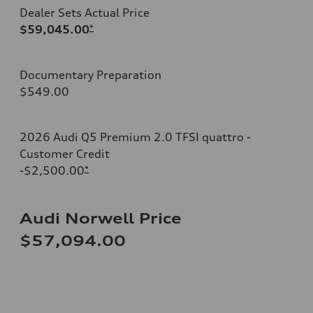
Dealer Sets Actual Price
$59,045.00
*
Documentary Preparation
$549.00
2026 Audi Q5 Premium 2.0 TFSI quattro -
Customer Credit
-$2,500.00
*
Audi Norwell Price
$57,094.00