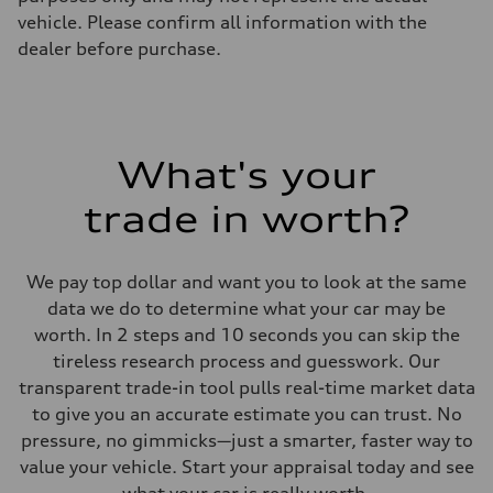
vehicle. Please confirm all information with the
dealer before purchase.
What's your
trade in worth?
We pay top dollar and want you to look at the same
data we do to determine what your car may be
worth. In 2 steps and 10 seconds you can skip the
tireless research process and guesswork. Our
transparent trade-in tool pulls real-time market data
to give you an accurate estimate you can trust. No
pressure, no gimmicks—just a smarter, faster way to
value your vehicle. Start your appraisal today and see
what your car is really worth.