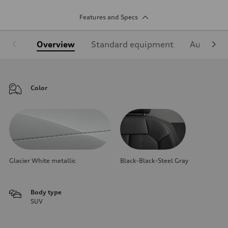
Features and Specs
Overview
Standard equipment
Audi Sign
Color
Glacier White metallic
Black-Black-Steel Gray
Body type
SUV