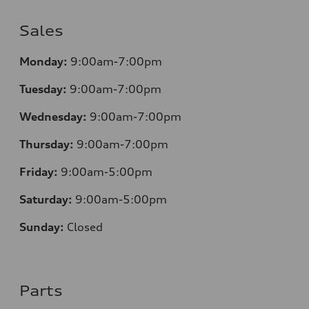
Sales
Monday:
9:00am-7:00pm
Tuesday:
9:00am-7:00pm
Wednesday:
9:00am-7:00pm
Thursday:
9:00am-7:00pm
Friday:
9:00am-5:00pm
Saturday:
9:00am-5:00pm
Sunday:
Closed
Parts