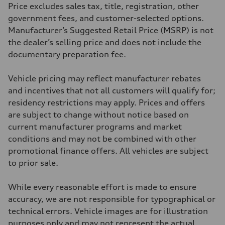
295 lb-ft@rpm
Price excludes sales tax, title, registration, other
Driveline
Transmission
government fees, and customer-selected options.
7-speed S tronic
Manufacturer’s Suggested Retail Price (MSRP) is not
Suspension
Front
the dealer’s selling price and does not include the
Five-link front axle
documentary preparation fee.
Rear
Five-link rear axle
Brake system
Vehicle pricing may reflect manufacturer rebates
Brake system
—
and incentives that not all customers will qualify for;
Steering
residency restrictions may apply. Prices and offers
Steering
electromechanical progressive steering with speed-sensitive power as
are subject to change without notice based on
Weights
current manufacturer programs and market
Unladen weight
—
conditions and may not be combined with other
Gross weight limit
promotional finance offers. All vehicles are subject
—
Volumes
to prior sale.
Luggage compartment
—
Fuel tank (approx.)
While every reasonable effort is made to ensure
17.2 gal
accuracy, we are not responsible for typographical or
Performance data
Top speed
technical errors. Vehicle images are for illustration
130 mph
purposes only and may not represent the actual