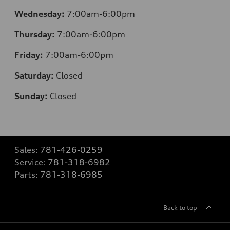
Wednesday:
7:00am-6:00pm
Thursday:
7:00am-6:00pm
Friday:
7:00am-6:00pm
Saturday:
Closed
Sunday:
Closed
Sales:
781-426-0259
Service:
781-318-6982
Parts:
781-318-6985
Back to top