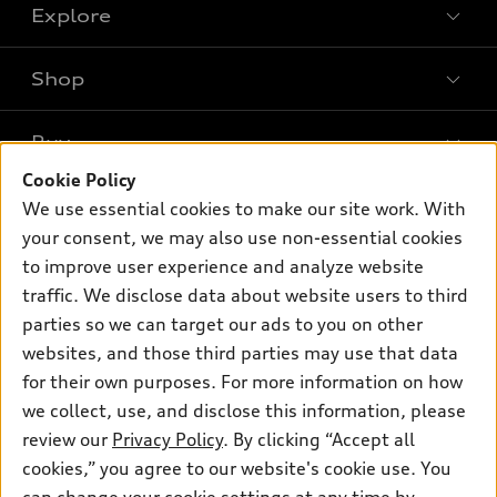
Explore
Shop
Models
What is e-tron®
Buy
Offers
SUV Models
Cookie Policy
New inventory
Own
We use essential cookies to make our site work. With
Electric Models
Contact dealer
your consent, we may also use non-essential cookies
Pre-owned inventory
Inside Audi
Trade-in value
to improve user experience and analyze website
Support
Certified pre-owned
myAudi
traffic. We disclose data about website users to third
Subscribe to model updates
Leasing
Compare Vehicles
parties so we can target our ads to you on other
About myAudi
Financing
Contact Us
websites, and those third parties may use that data
Audi Financial Services
for their own purposes. For more information on how
Apply for financing
About Audi
Audi collection store
we collect, use, and disclose this information, please
Newsroom
review our
Privacy Policy
. By clicking “Accept all
Accessories
© 2026 Audi of America. All rights reserved.
cookies,” you agree to our website's cookie use. You
Privacy Policy
Audi connect