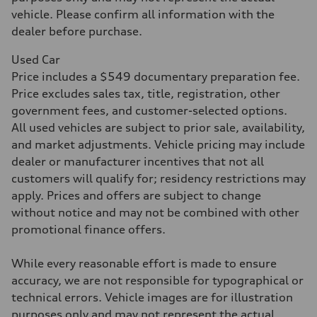
Acceleration 0-100 km/h
5.8 seconds
vehicle. Please confirm all information with the
Fuel consumption
dealer before purchase.
Fuel
Plus/Premium
Fuel consumption - city
Used Car
21 mpg mpg
Price includes a $549 documentary preparation fee.
Fuel consumption - highway
29 mpg mpg
Price excludes sales tax, title, registration, other
Fuel consumption - combined
government fees, and customer-selected options.
24 mpg mpg
All used vehicles are subject to prior sale, availability,
and market adjustments. Vehicle pricing may include
dealer or manufacturer incentives that not all
customers will qualify for; residency restrictions may
apply. Prices and offers are subject to change
without notice and may not be combined with other
promotional finance offers.
While every reasonable effort is made to ensure
accuracy, we are not responsible for typographical or
technical errors. Vehicle images are for illustration
purposes only and may not represent the actual