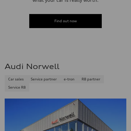
Find out now
Audi Norwell
Car sales
Service partner
e-tron
R8 partner
Service R8