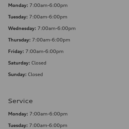
Monday:
7:00am-6:00pm
Tuesday:
7:00am-6:00pm
Wednesday:
7:00am-6:00pm
Thursday:
7:00am-6:00pm
Friday:
7:00am-6:00pm
Saturday:
Closed
Sunday:
Closed
Service
Monday:
7:00am-6:00pm
Tuesday:
7:00am-6:00pm