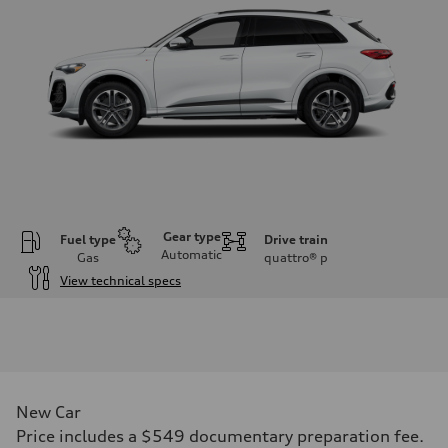
Gear type
Fuel type
Drive train
Automatic
Gas
quattro®
p
View technical specs
Engine
Engine type
I-4 DOHC / 16V / Direct Injection / Turbocharged
Performance data
Displacement
1984 cc/mm
Max. output
New Car
268 hp HP
Max. torque
Price includes a $549 documentary preparation fee.