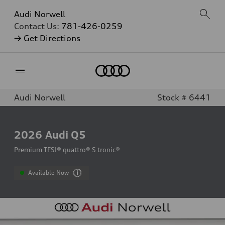
Audi Norwell
Contact Us:
781-426-0259
→ Get Directions
Home
Audi Norwell
Stock # 6441
2026
Audi Q5
Premium TFSI® quattro® S tronic®
Available Now