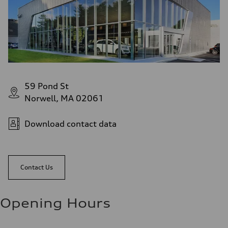
59 Pond St
Norwell, MA 02061
Download contact data
Contact Us
Opening Hours