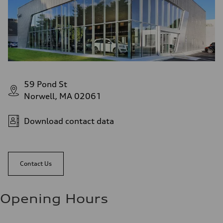
59 Pond St
Norwell, MA 02061
Download contact data
Contact Us
Opening Hours