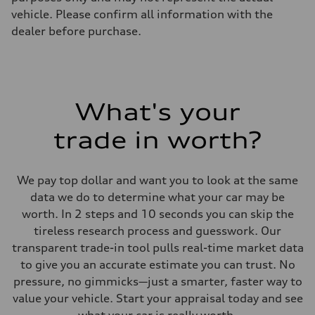
vehicle. Please confirm all information with the
dealer before purchase.
What's your
trade in worth?
We pay top dollar and want you to look at the same
data we do to determine what your car may be
worth. In 2 steps and 10 seconds you can skip the
tireless research process and guesswork. Our
transparent trade-in tool pulls real-time market data
to give you an accurate estimate you can trust. No
pressure, no gimmicks—just a smarter, faster way to
value your vehicle. Start your appraisal today and see
what your car is really worth.