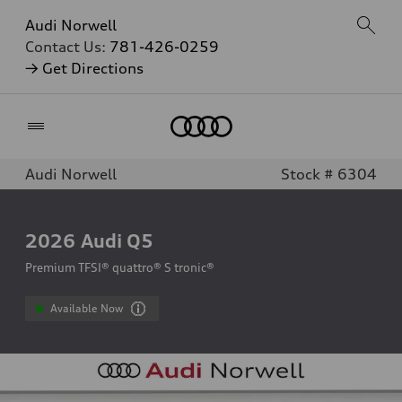
Audi Norwell
Contact Us:
781-426-0259
→ Get Directions
Home
Audi Norwell
Stock # 6304
2026
Audi Q5
Premium TFSI® quattro® S tronic®
Available Now