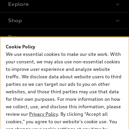
Explore
Shop
Models
What is e-tron®
Buy
Offers
SUV Models
Cookie Policy
New inventory
Own
We use essential cookies to make our site work. With
Electric Models
Contact dealer
your consent, we may also use non-essential cookies
Pre-owned inventory
Inside Audi
Trade-in value
to improve user experience and analyze website
Support
Certified pre-owned
myAudi
traffic. We disclose data about website users to third
Subscribe to model updates
Leasing
Compare Vehicles
parties so we can target our ads to you on other
About myAudi
Financing
Contact Us
websites, and those third parties may use that data
Audi Financial Services
for their own purposes. For more information on how
Apply for financing
About Audi
Audi collection store
we collect, use, and disclose this information, please
Newsroom
review our
Privacy Policy
. By clicking “Accept all
Accessories
© 2026 Audi of America. All rights reserved.
cookies,” you agree to our website's cookie use. You
Privacy Policy
Audi connect