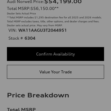
$54,199.00
Audi Norwell Price
:
Total MSRP
:
$56,150.00
**
Dealer Sets Actual Price
**
Total MSRP includes $1,295 destination fee for all 2025 and 2026 models.
Total MSRP excludes taxes, title, other options, and dealer charges and fees.
Dealer sets actual price. May vary from MSRP.
VIN:
WA11AAGU3T2044951
Stock #
6304
Confirm Availability
Value Your Trade
Price Breakdown
Total MSRP