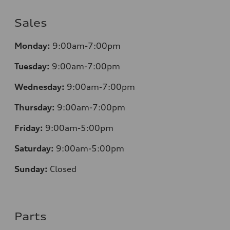
Sales
Monday:
9:00am-7:00pm
Tuesday:
9:00am-7:00pm
Wednesday:
9:00am-7:00pm
Thursday:
9:00am-7:00pm
Friday:
9:00am-5:00pm
Saturday:
9:00am-5:00pm
Sunday:
Closed
Parts