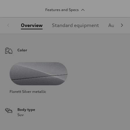
Features and Specs
Overview
Standard equipment
Audi Sign
Color
Florett Silver metallic
Body type
Suv