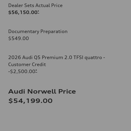
Dealer Sets Actual Price
$56,150.00
*
Documentary Preparation
$549.00
2026 Audi Q5 Premium 2.0 TFSI quattro -
Customer Credit
-$2,500.00
*
Audi Norwell Price
$54,199.00