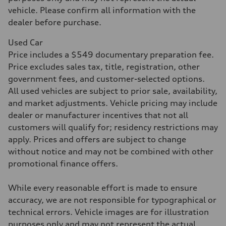
Acceleration 0-100 km/h
5.8 seconds
vehicle. Please confirm all information with the
Fuel consumption
dealer before purchase.
Fuel
Plus/Premium
Fuel consumption - city
Used Car
21 mpg mpg
Price includes a $549 documentary preparation fee.
Fuel consumption - highway
29 mpg mpg
Price excludes sales tax, title, registration, other
Fuel consumption - combined
government fees, and customer-selected options.
24 mpg mpg
All used vehicles are subject to prior sale, availability,
and market adjustments. Vehicle pricing may include
dealer or manufacturer incentives that not all
customers will qualify for; residency restrictions may
apply. Prices and offers are subject to change
without notice and may not be combined with other
promotional finance offers.
While every reasonable effort is made to ensure
accuracy, we are not responsible for typographical or
technical errors. Vehicle images are for illustration
purposes only and may not represent the actual