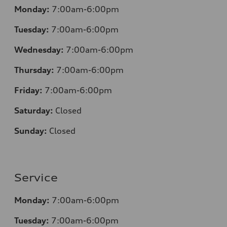
Monday:
7:00am-6:00pm
Tuesday:
7:00am-6:00pm
Wednesday:
7:00am-6:00pm
Thursday:
7:00am-6:00pm
Friday:
7:00am-6:00pm
Saturday:
Closed
Sunday:
Closed
Service
Monday:
7:00am-6:00pm
Tuesday:
7:00am-6:00pm