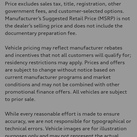
295 lb-ft@rpm
Price excludes sales tax, title, registration, other
Driveline
Transmission
government fees, and customer-selected options.
7-speed S tronic
Manufacturer’s Suggested Retail Price (MSRP) is not
Suspension
Front
the dealer’s selling price and does not include the
Five-link front axle
documentary preparation fee.
Rear
Five-link rear axle
Brake system
Vehicle pricing may reflect manufacturer rebates
Brake system
—
and incentives that not all customers will qualify for;
Steering
residency restrictions may apply. Prices and offers
Steering
electromechanical progressive steering with speed-sensitive power as
are subject to change without notice based on
Weights
current manufacturer programs and market
Unladen weight
—
conditions and may not be combined with other
Gross weight limit
promotional finance offers. All vehicles are subject
—
Volumes
to prior sale.
Luggage compartment
—
Fuel tank (approx.)
While every reasonable effort is made to ensure
17.2 gal
accuracy, we are not responsible for typographical or
Performance data
Top speed
technical errors. Vehicle images are for illustration
130 mph
purposes only and may not represent the actual