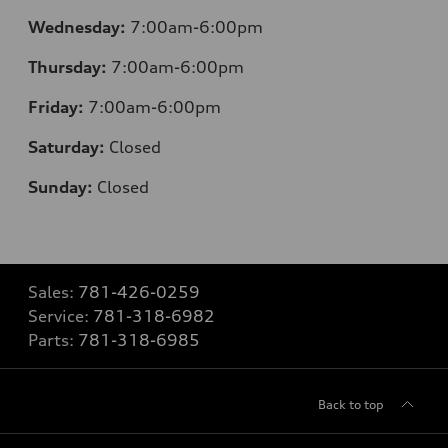
Wednesday:
7:00am-6:00pm
Thursday:
7:00am-6:00pm
Friday:
7:00am-6:00pm
Saturday:
Closed
Sunday:
Closed
Sales:
781-426-0259
Service:
781-318-6982
Parts:
781-318-6985
Back to top