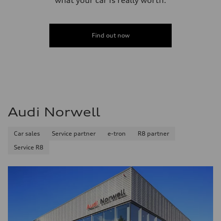
Find out now
Audi Norwell
Car sales
Service partner
e-tron
R8 partner
Service R8